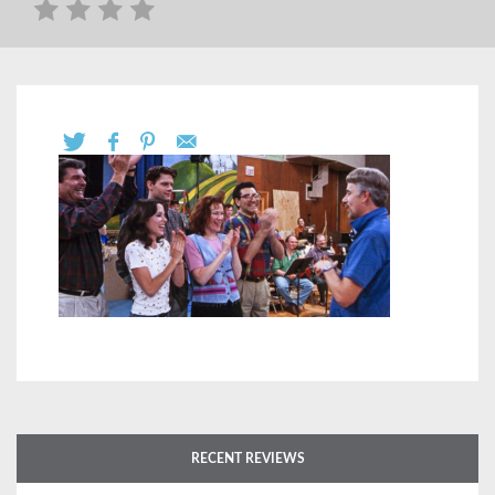
RECENT REVIEWS