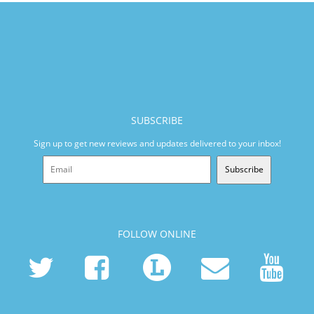
SUBSCRIBE
Sign up to get new reviews and updates delivered to your inbox!
Subscribe
FOLLOW ONLINE