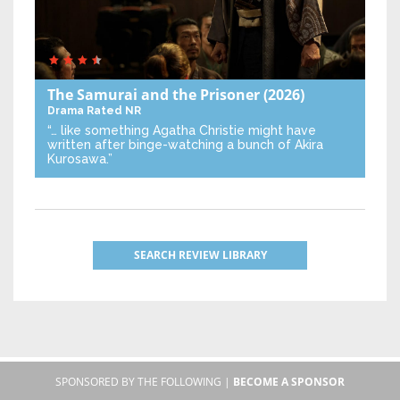
The Samurai and the Prisoner
(2026)
Drama
Rated NR
“… like something Agatha Christie might have
written after binge-watching a bunch of Akira
Kurosawa.”
SEARCH REVIEW LIBRARY
SPONSORED BY THE FOLLOWING |
BECOME A SPONSOR