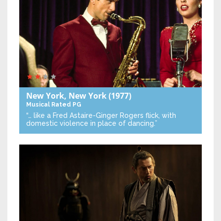
New York, New York
(1977)
Musical
Rated PG
“… like a Fred Astaire-Ginger Rogers flick, with
domestic violence in place of dancing.”