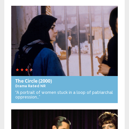
The Circle
(2000)
Drama
Rated NR
“A portrait of women stuck in a loop of patriarchal
oppression…”