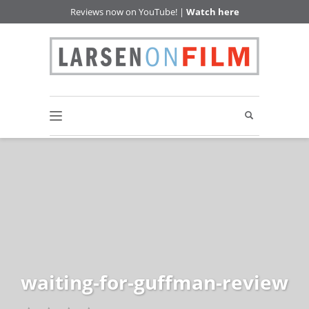
Reviews now on YouTube! |
Watch here
waiting-for-guffman-review