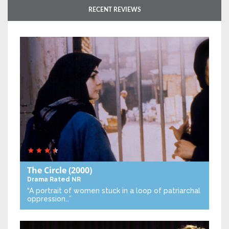
RECENT REVIEWS
The Circle
(2000)
Drama
Rated NR
“A portrait of women stuck in a loop of patriarchal
oppression…”