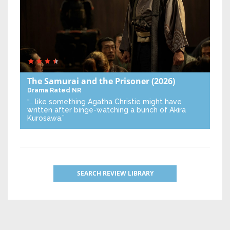
The Samurai and the Prisoner
(2026)
Drama
Rated NR
“… like something Agatha Christie might have
written after binge-watching a bunch of Akira
Kurosawa.”
SEARCH REVIEW LIBRARY