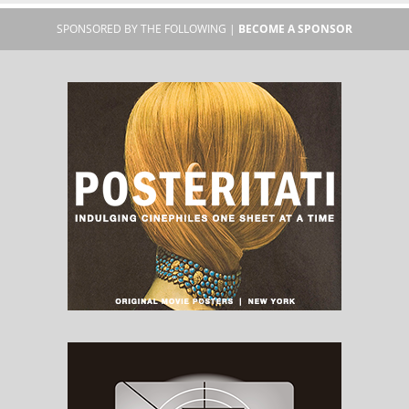
SPONSORED BY THE FOLLOWING |
BECOME A SPONSOR