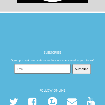
SUBSCRIBE
Sign up to get new reviews and updates delivered to your inbox!
Subscribe
FOLLOW ONLINE