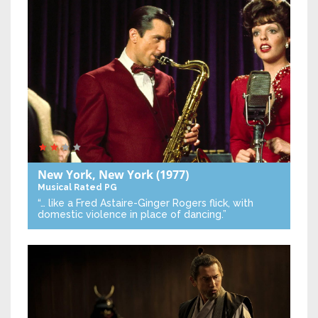
New York, New York
(1977)
Musical
Rated PG
“… like a Fred Astaire-Ginger Rogers flick, with
domestic violence in place of dancing.”