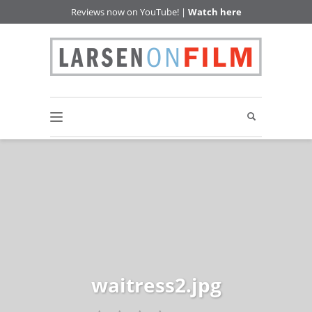
Reviews now on YouTube! |
Watch here
waitress2.jpg