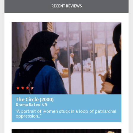
RECENT REVIEWS
The Circle
(2000)
Drama
Rated NR
“A portrait of women stuck in a loop of patriarchal
oppression…”