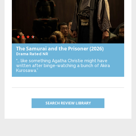
The Samurai and the Prisoner
(2026)
Drama
Rated NR
“… like something Agatha Christie might have
written after binge-watching a bunch of Akira
Kurosawa.”
SEARCH REVIEW LIBRARY