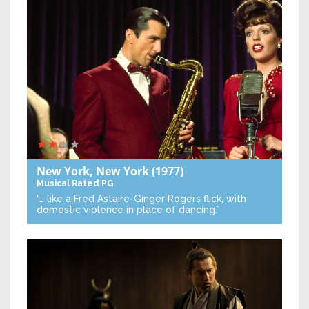
New York, New York
(1977)
Musical
Rated PG
“… like a Fred Astaire-Ginger Rogers flick, with
domestic violence in place of dancing.”