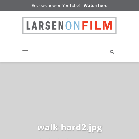
Reviews now on YouTube! |
Watch here
walk-hard2.jpg