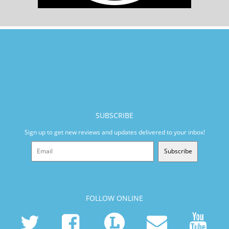
SUBSCRIBE
Sign up to get new reviews and updates delivered to your inbox!
Subscribe
FOLLOW ONLINE