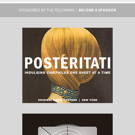
SPONSORED BY THE FOLLOWING |
BECOME A SPONSOR