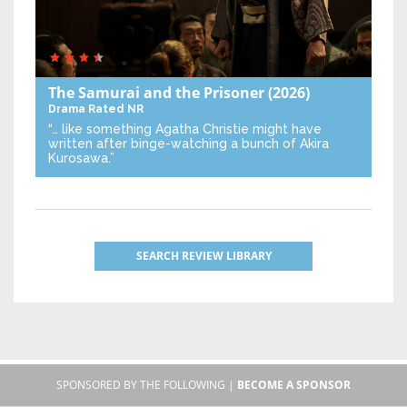
The Samurai and the Prisoner
(2026)
Drama
Rated NR
“… like something Agatha Christie might have
written after binge-watching a bunch of Akira
Kurosawa.”
SEARCH REVIEW LIBRARY
SPONSORED BY THE FOLLOWING |
BECOME A SPONSOR