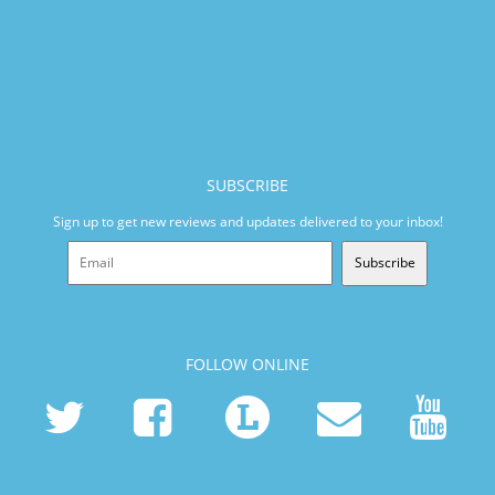
SUBSCRIBE
Sign up to get new reviews and updates delivered to your inbox!
Subscribe
FOLLOW ONLINE