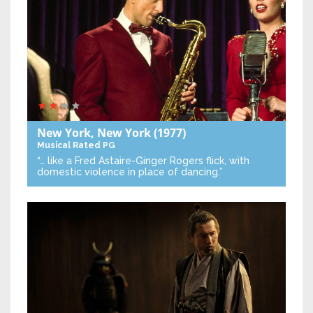
New York, New York
(1977)
Musical
Rated PG
“… like a Fred Astaire-Ginger Rogers flick, with
domestic violence in place of dancing.”