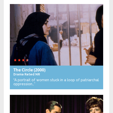
The Circle
(2000)
Drama
Rated NR
“A portrait of women stuck in a loop of patriarchal
oppression…”