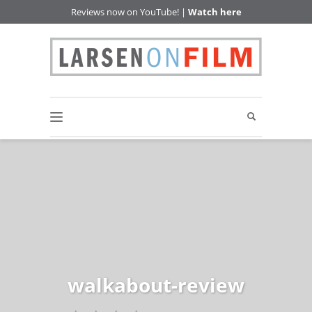
Reviews now on YouTube! |
Watch here
walkabout-review