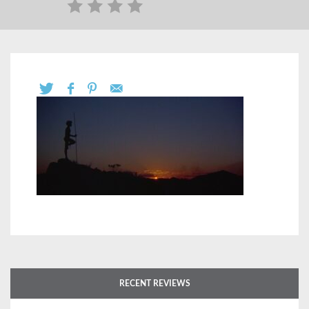
RECENT REVIEWS