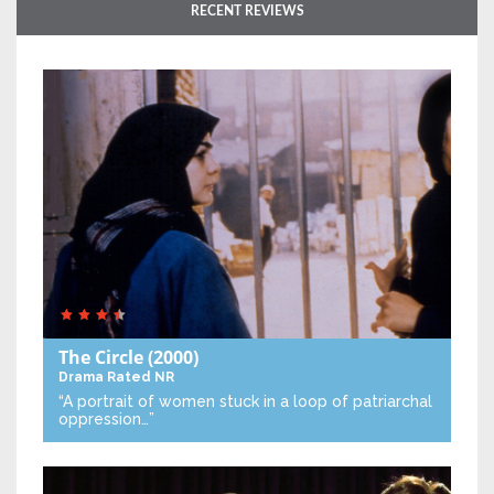
RECENT REVIEWS
The Circle
(2000)
Drama
Rated NR
“A portrait of women stuck in a loop of patriarchal
oppression…”