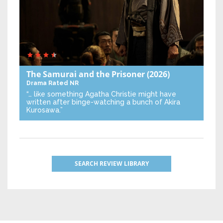
The Samurai and the Prisoner
(2026)
Drama
Rated NR
“… like something Agatha Christie might have
written after binge-watching a bunch of Akira
Kurosawa.”
SEARCH REVIEW LIBRARY