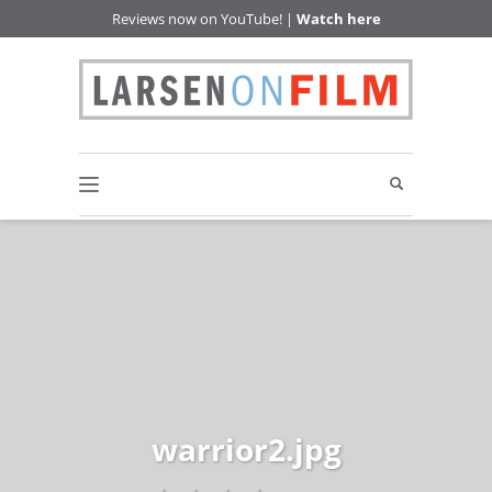
Reviews now on YouTube! |
Watch here
warrior2.jpg