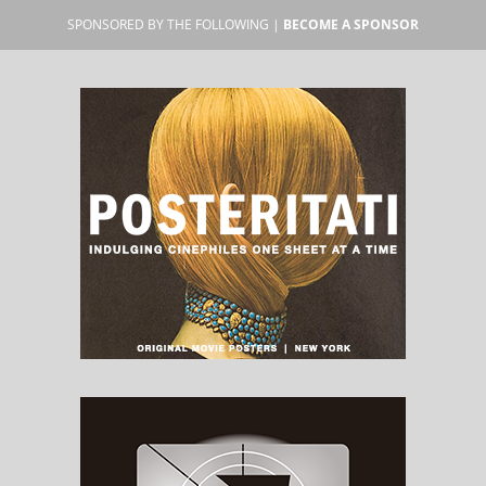
SPONSORED BY THE FOLLOWING |
BECOME A SPONSOR