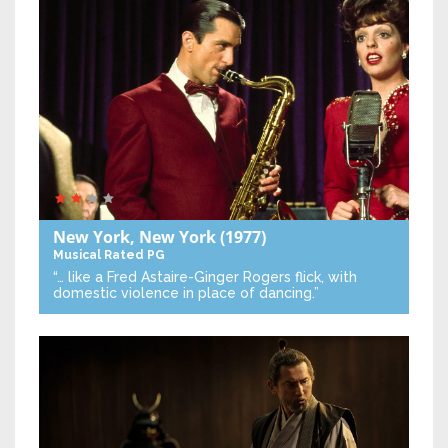
New York, New York
(1977)
Musical
Rated PG
“… like a Fred Astaire-Ginger Rogers flick, with
domestic violence in place of dancing.”