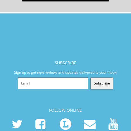
SUBSCRIBE
Sign up to get new reviews and updates delivered to your inbox!
Subscribe
FOLLOW ONLINE