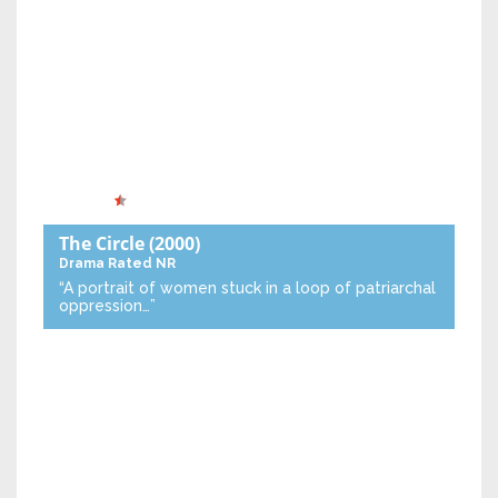
The Circle
(2000)
Drama
Rated NR
“A portrait of women stuck in a loop of patriarchal
oppression…”