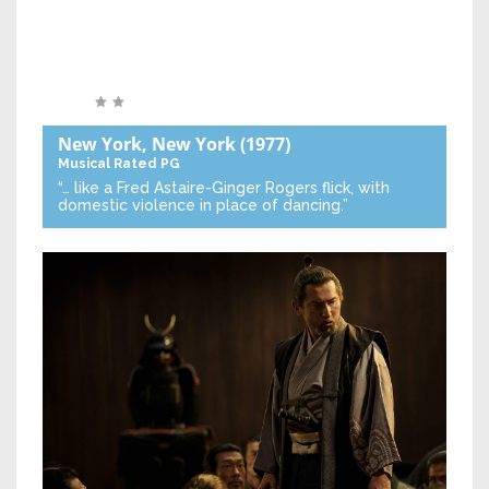
New York, New York
(1977)
Musical
Rated PG
“… like a Fred Astaire-Ginger Rogers flick, with
domestic violence in place of dancing.”