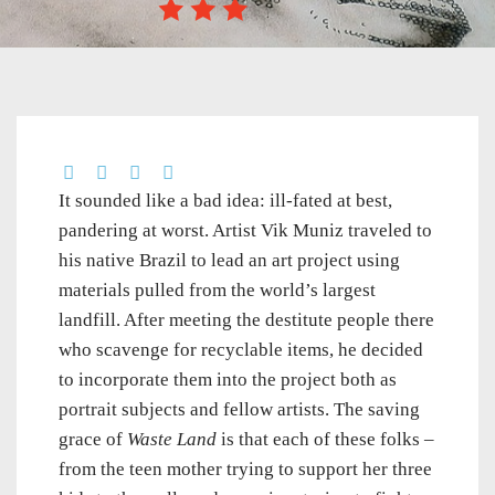
It sounded like a bad idea: ill-fated at best,
pandering at worst. Artist Vik Muniz traveled to
his native Brazil to lead an art project using
materials pulled from the world’s largest
landfill. After meeting the destitute people there
who scavenge for recyclable items, he decided
to incorporate them into the project both as
portrait subjects and fellow artists. The saving
grace of
Waste Land
is that each of these folks –
from the teen mother trying to support her three