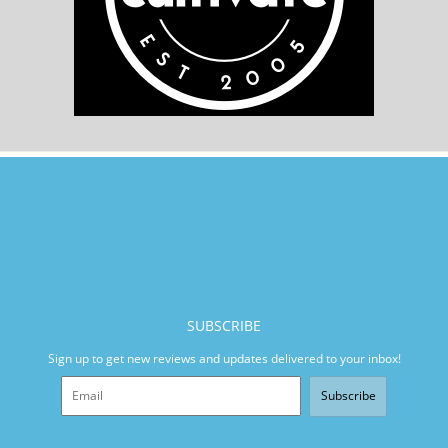
SUBSCRIBE
Sign up to get new reviews and updates delivered to your inbox!
Subscribe