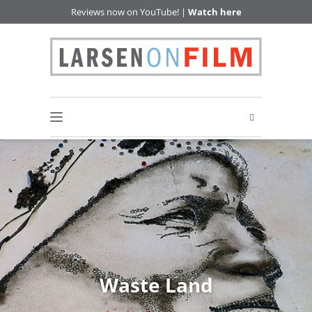
Reviews now on YouTube! |
Watch here
Waste Land