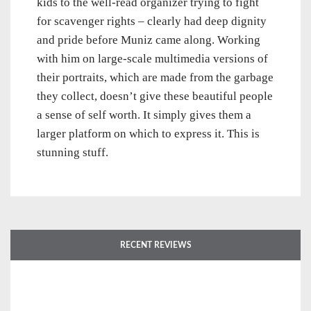
kids to the well-read organizer trying to fight
for scavenger rights – clearly had deep dignity
and pride before Muniz came along. Working
with him on large-scale multimedia versions of
their portraits, which are made from the garbage
they collect, doesn’t give these beautiful people
a sense of self worth. It simply gives them a
larger platform on which to express it. This is
stunning stuff.
RECENT REVIEWS