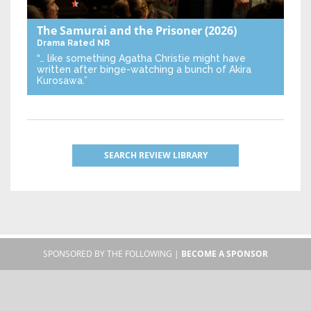
The Samurai and the Prisoner
(2026)
Drama
Rated NR
“… like something Agatha Christie might have
written after binge-watching a bunch of Akira
Kurosawa.”
SEARCH REVIEW LIBRARY
SPONSORED BY THE FOLLOWING |
BECOME A SPONSOR