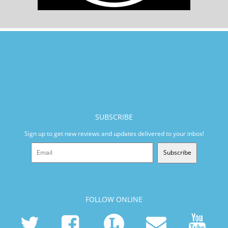
SUBSCRIBE
Sign up to get new reviews and updates delivered to your inbox!
Subscribe
FOLLOW ONLINE