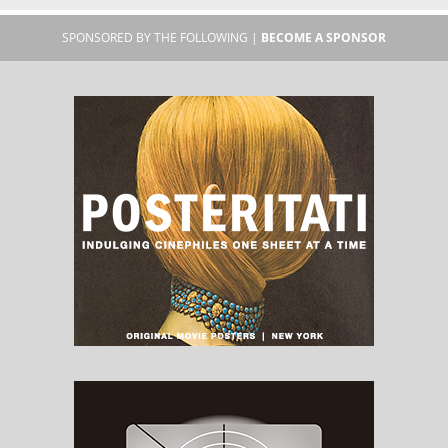
SPONSORED BY THE FOLLOWING |
BECOME A SPONSOR