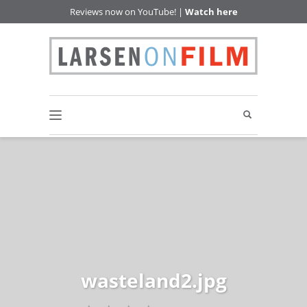
Reviews now on YouTube! |
Watch here
wasteland2.jpg