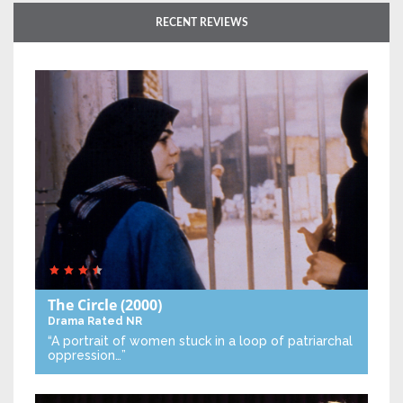
RECENT REVIEWS
The Circle
(2000)
Drama
Rated NR
“A portrait of women stuck in a loop of patriarchal
oppression…”