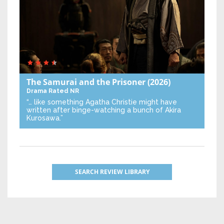
The Samurai and the Prisoner
(2026)
Drama
Rated NR
“… like something Agatha Christie might have
written after binge-watching a bunch of Akira
Kurosawa.”
SEARCH REVIEW LIBRARY