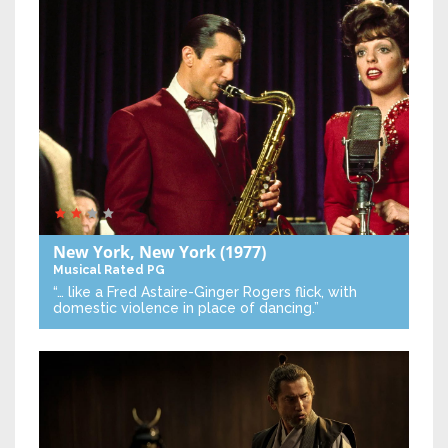
New York, New York
(1977)
Musical
Rated PG
“… like a Fred Astaire-Ginger Rogers flick, with
domestic violence in place of dancing.”