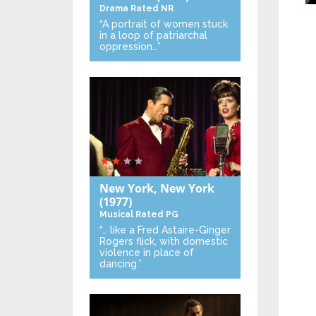
Drama
Rated NR
“A portrait of women stuck
in a loop of patriarchal
oppression…”
New York, New York
(1977)
Musical
Rated PG
“… like a Fred Astaire-Ginger
Rogers flick, with domestic
violence in place of
dancing.”