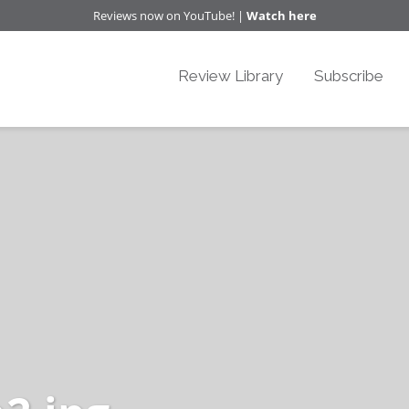
Reviews now on YouTube! |
Watch here
Review Library
Subscribe