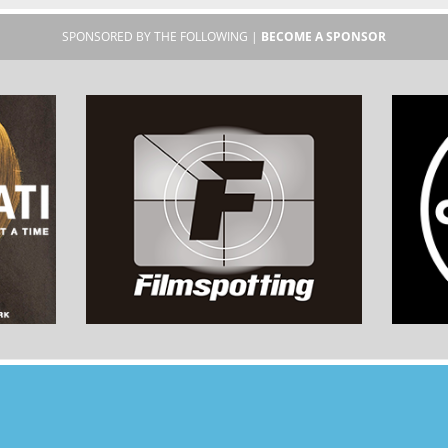
SPONSORED BY THE FOLLOWING |
BECOME A SPONSOR