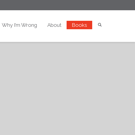
Why I’m Wrong
About
Books