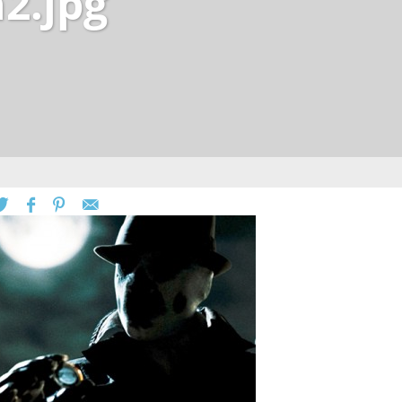
2.jpg