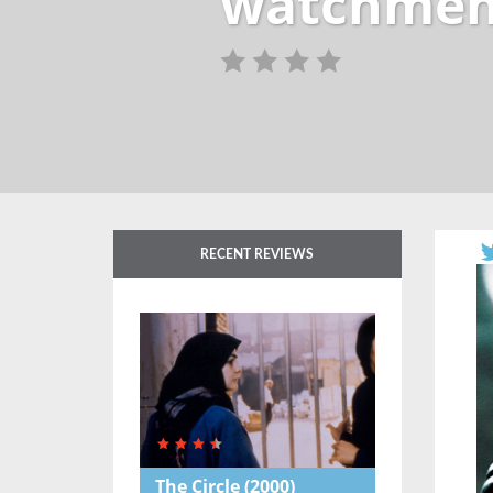
watchmen
RECENT REVIEWS
The Circle
(2000)