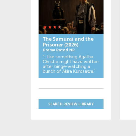
The Samurai and the
Prisoner
(2026)
Drama
Rated NR
“… like something Agatha
Christie might have written
after binge-watching a
bunch of Akira Kurosawa.”
SEARCH REVIEW LIBRARY