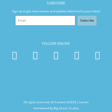
SUBSCRIBE
Sign up to get new reviews and updates delivered to your inbox!
Subscribe
FOLLOW ONLINE
All rights reserved. All Content ©2024
J. Larsen
maintained by Big Ocean Studios