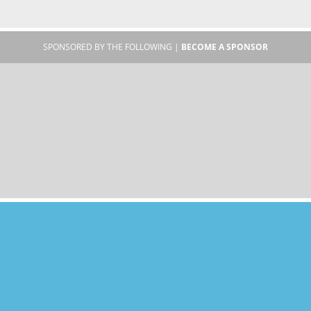
SPONSORED BY THE FOLLOWING |
BECOME A SPONSOR