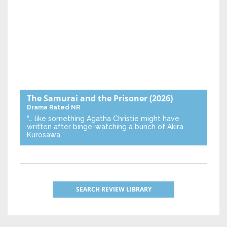
The Samurai and the Prisoner
(2026)
Drama
Rated NR
“… like something Agatha Christie might have
written after binge-watching a bunch of Akira
Kurosawa.”
SEARCH REVIEW LIBRARY