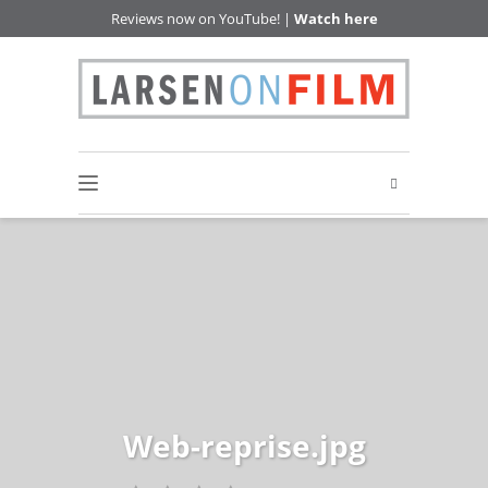
Reviews now on YouTube! |
Watch here
Web-reprise.jpg