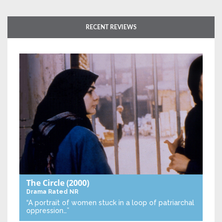
RECENT REVIEWS
The Circle
(2000)
Drama
Rated NR
“A portrait of women stuck in a loop of patriarchal
oppression…”