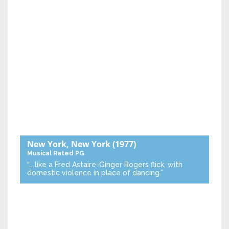
New York, New York
(1977)
Musical
Rated PG
“… like a Fred Astaire-Ginger Rogers flick, with
domestic violence in place of dancing.”