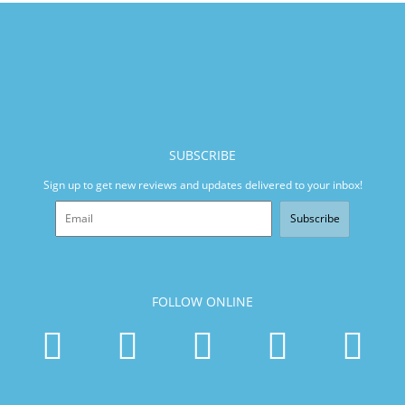
SUBSCRIBE
Sign up to get new reviews and updates delivered to your inbox!
Subscribe
FOLLOW ONLINE