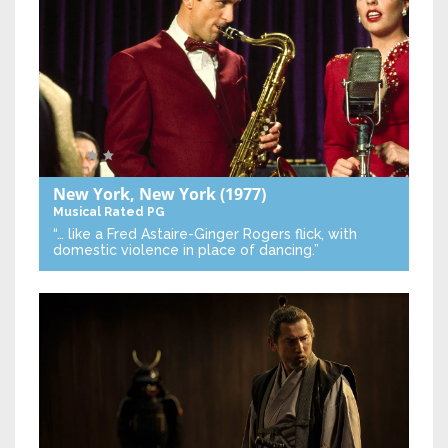
New York, New York
(1977)
Musical
Rated PG
“… like a Fred Astaire-Ginger Rogers flick, with
domestic violence in place of dancing.”