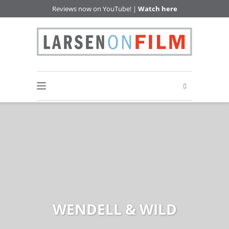
Reviews now on YouTube! |
Watch here
WENDELL & WILD