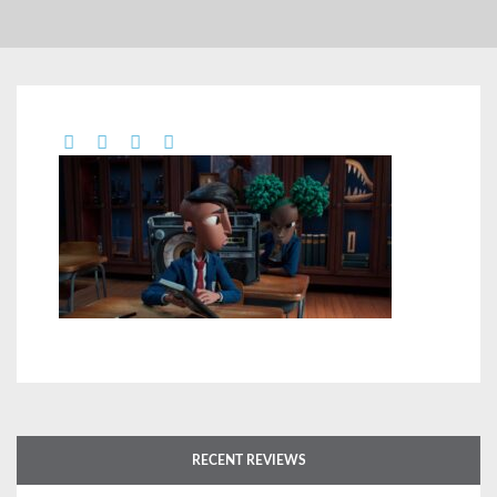
RECENT REVIEWS