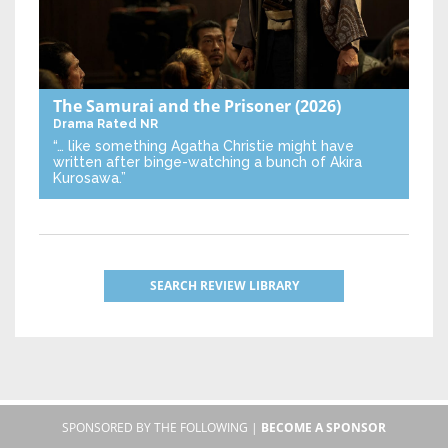
The Samurai and the Prisoner
(2026)
Drama
Rated NR
“… like something Agatha Christie might have
written after binge-watching a bunch of Akira
Kurosawa.”
SEARCH REVIEW LIBRARY
SPONSORED BY THE FOLLOWING |
BECOME A SPONSOR