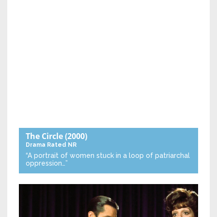
The Circle
(2000)
Drama
Rated NR
“A portrait of women stuck in a loop of patriarchal
oppression…”