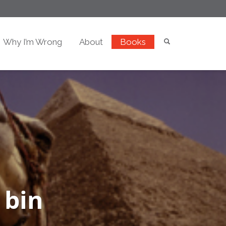
Why I’m Wrong
About
Books
 bin