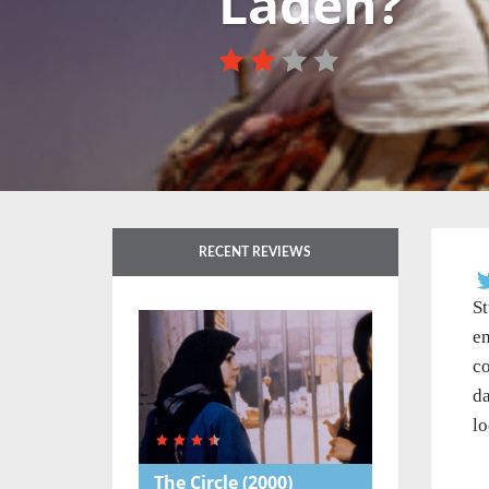
Laden?
RECENT REVIEWS
St
en
co
da
lo
The Circle
(2000)