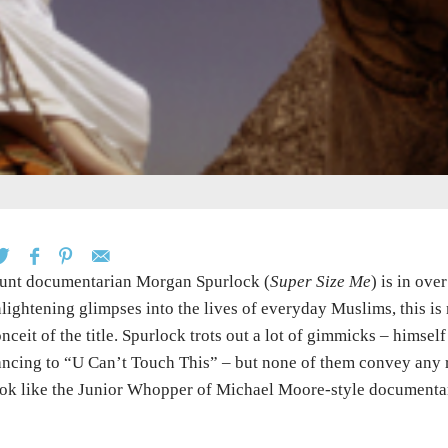
unt documentarian Morgan Spurlock (
Super Size Me
) is in ove
lightening glimpses into the lives of everyday Muslims, this is 
nceit of the title. Spurlock trots out a lot of gimmicks – himsel
ncing to “U Can’t Touch This” – but none of them convey any 
ok like the Junior Whopper of Michael Moore-style documenta