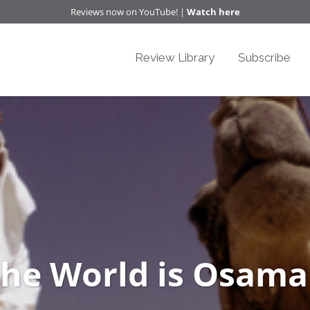
Reviews now on YouTube! |
Watch here
Review Library
Subscribe
the World is Osama