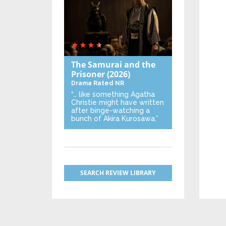
The Samurai and the
Prisoner
(2026)
Drama
Rated NR
“… like something Agatha
Christie might have written
after binge-watching a
bunch of Akira Kurosawa.”
SEARCH REVIEW LIBRARY