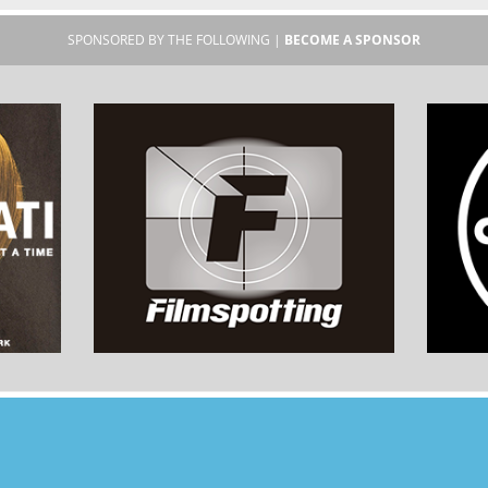
SPONSORED BY THE FOLLOWING |
BECOME A SPONSOR