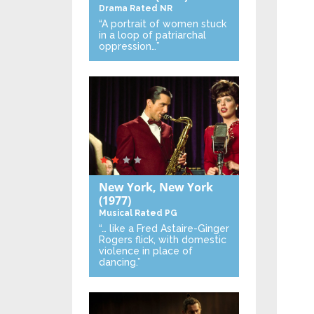
Drama
Rated NR
“A portrait of women stuck
in a loop of patriarchal
oppression…”
New York, New York
(1977)
Musical
Rated PG
“… like a Fred Astaire-Ginger
Rogers flick, with domestic
violence in place of
dancing.”