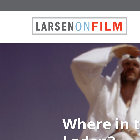
Where in 