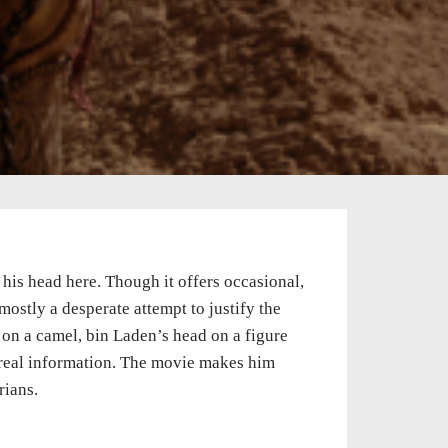
r his head here. Though it offers occasional,
mostly a desperate attempt to justify the
f on a camel, bin Laden’s head on a figure
real information. The movie makes him
rians.