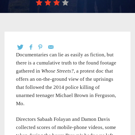
Documentaries can lie as easily as fiction, but
there is a cumulative truth to the found footage
gathered in
Whose Streets?
, a protest doc that
offers an on-the-ground view of the uprisings
that followed the 2014 police killing of
unarmed teenager Michael Brown in Ferguson,
Mo.
Directors Sabaah Folayan and Damon Davis
collected scores of mobile-phone videos, some