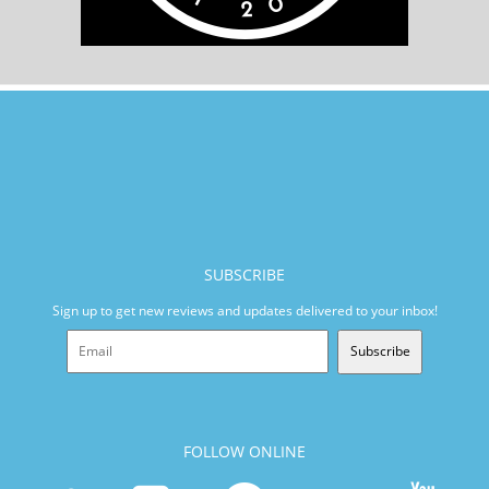
SUBSCRIBE
Sign up to get new reviews and updates delivered to your inbox!
Subscribe
FOLLOW ONLINE