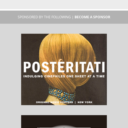
SPONSORED BY THE FOLLOWING |
BECOME A SPONSOR