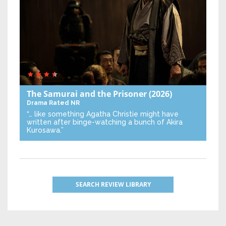
The Samurai and the Prisoner
(2026)
Drama
Rated NR
“… like something Agatha Christie might have
written after binge-watching a bunch of Akira
Kurosawa.”
SEARCH REVIEW LIBRARY