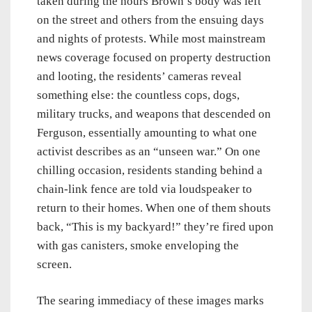
taken during the hours Brown’s body was left
on the street and others from the ensuing days
and nights of protests. While most mainstream
news coverage focused on property destruction
and looting, the residents’ cameras reveal
something else: the countless cops, dogs,
military trucks, and weapons that descended on
Ferguson, essentially amounting to what one
activist describes as an “unseen war.” On one
chilling occasion, residents standing behind a
chain-link fence are told via loudspeaker to
return to their homes. When one of them shouts
back, “This is my backyard!” they’re fired upon
with gas canisters, smoke enveloping the
screen.
The searing immediacy of these images marks