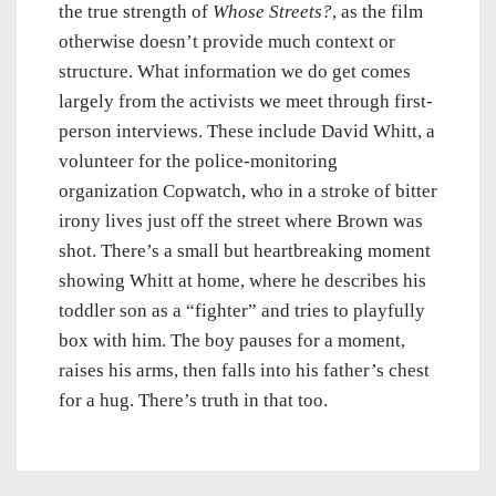
the true strength of
Whose Streets?
, as the film
otherwise doesn’t provide much context or
structure. What information we do get comes
largely from the activists we meet through first-
person interviews. These include David Whitt, a
volunteer for the police-monitoring
organization Copwatch, who in a stroke of bitter
irony lives just off the street where Brown was
shot. There’s a small but heartbreaking moment
showing Whitt at home, where he describes his
toddler son as a “fighter” and tries to playfully
box with him. The boy pauses for a moment,
raises his arms, then falls into his father’s chest
for a hug. There’s truth in that too.