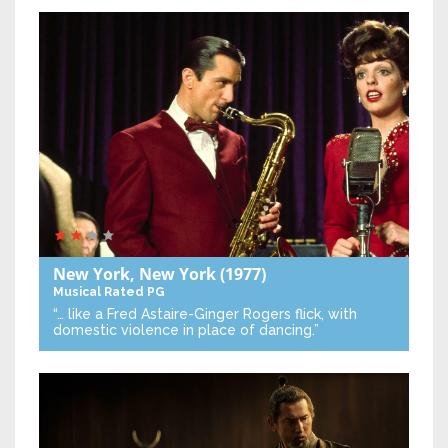
New York, New York
(1977)
Musical
Rated PG
“… like a Fred Astaire-Ginger Rogers flick, with
domestic violence in place of dancing.”