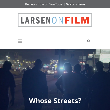
Reviews now on YouTube! |
Watch here
Whose Streets?