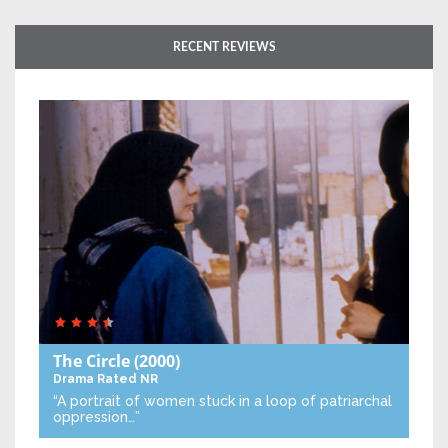
RECENT REVIEWS
The Circle
(2000)
Drama
Rated NR
“A portrait of women stuck in a loop of patriarchal
oppression…”