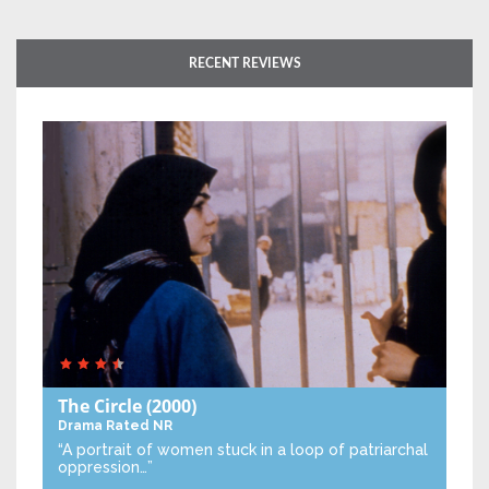
RECENT REVIEWS
The Circle
(2000)
Drama
Rated NR
“A portrait of women stuck in a loop of patriarchal
oppression…”