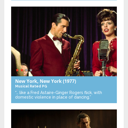
New York, New York
(1977)
Musical
Rated PG
“… like a Fred Astaire-Ginger Rogers flick, with
domestic violence in place of dancing.”