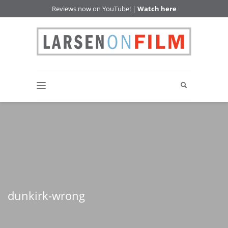
Reviews now on YouTube! |
Watch here
dunkirk-wrong