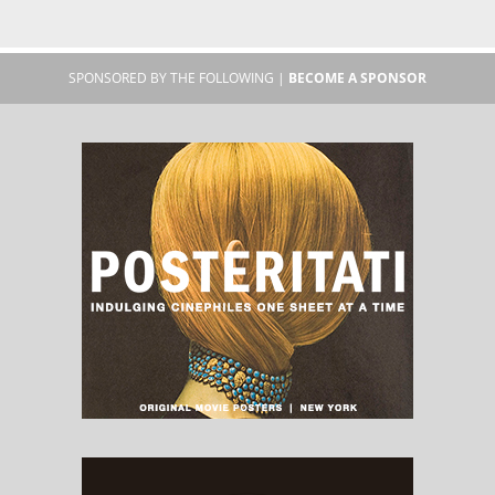
SPONSORED BY THE FOLLOWING |
BECOME A SPONSOR