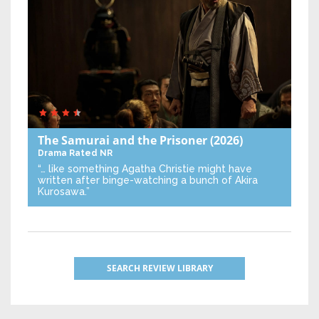
The Samurai and the Prisoner
(2026)
Drama
Rated NR
“… like something Agatha Christie might have
written after binge-watching a bunch of Akira
Kurosawa.”
SEARCH REVIEW LIBRARY