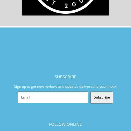
SUBSCRIBE
Sign up to get new reviews and updates delivered to your inbox!
Subscribe
FOLLOW ONLINE