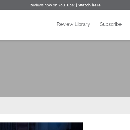
Reviews now on YouTube! |
Watch here
Review Library
Subscribe