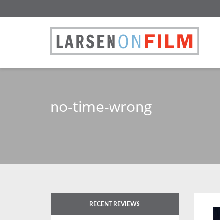
no-time-wrong
RECENT REVIEWS