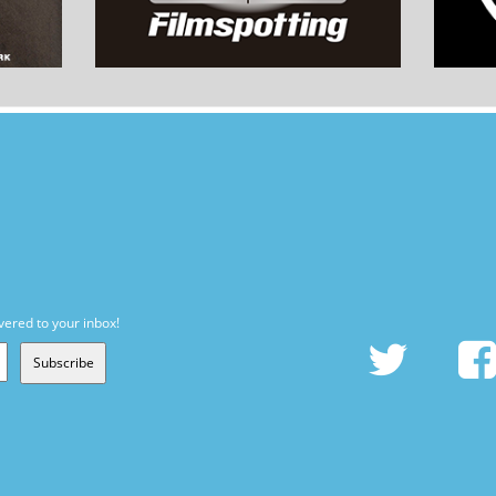
vered to your inbox!
Subscribe