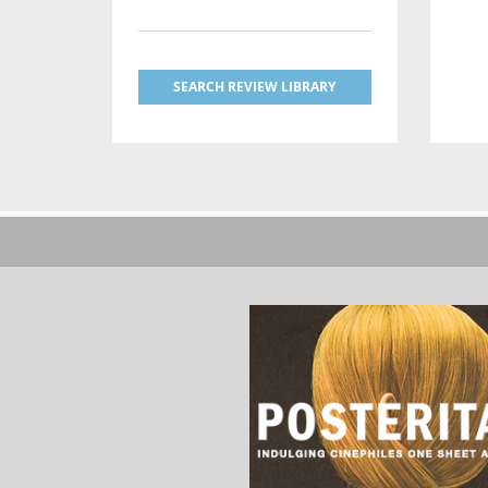
SEARCH REVIEW LIBRARY