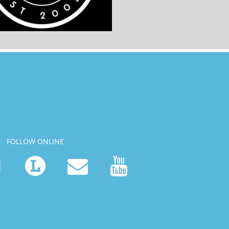
FOLLOW ONLINE