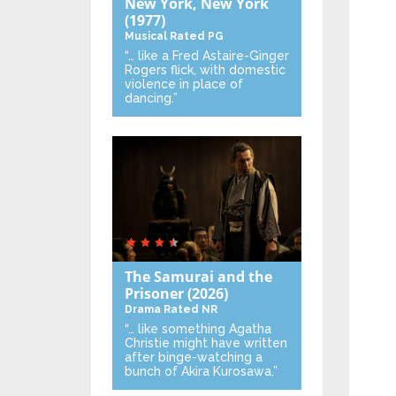
New York, New York
(1977)
Musical
Rated PG
“… like a Fred Astaire-Ginger
Rogers flick, with domestic
violence in place of
dancing.”
The Samurai and the
Prisoner
(2026)
Drama
Rated NR
“… like something Agatha
Christie might have written
after binge-watching a
bunch of Akira Kurosawa.”