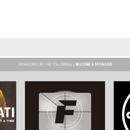
SPONSORED BY THE FOLLOWING |
BECOME A SPONSOR