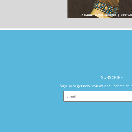
SUBSCRIBE
Sign up to get new reviews and updates deli