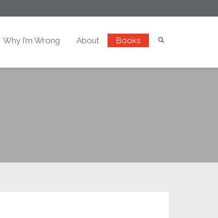
Why I’m Wrong
About
Books