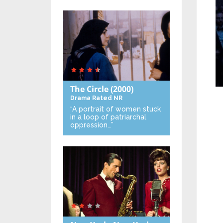
The Circle
(2000)
Drama
Rated NR
“A portrait of women stuck
in a loop of patriarchal
oppression…”