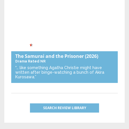
The Samurai and the Prisoner
(2026)
Drama
Rated NR
“… like something Agatha Christie might have
written after binge-watching a bunch of Akira
Kurosawa.”
SEARCH REVIEW LIBRARY