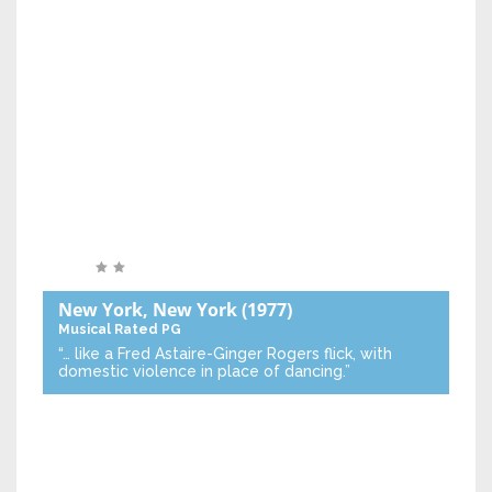
New York, New York
(1977)
Musical
Rated PG
“… like a Fred Astaire-Ginger Rogers flick, with
domestic violence in place of dancing.”