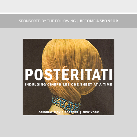
SPONSORED BY THE FOLLOWING |
BECOME A SPONSOR