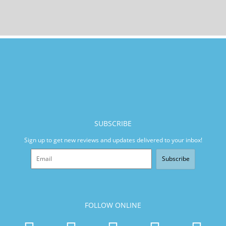
SUBSCRIBE
Sign up to get new reviews and updates delivered to your inbox!
Subscribe
FOLLOW ONLINE