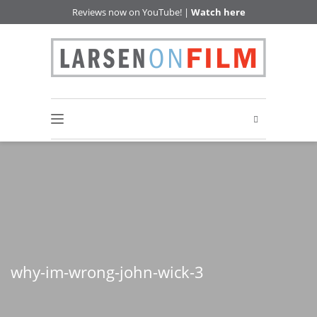
Reviews now on YouTube! |
Watch here
why-im-wrong-john-wick-3