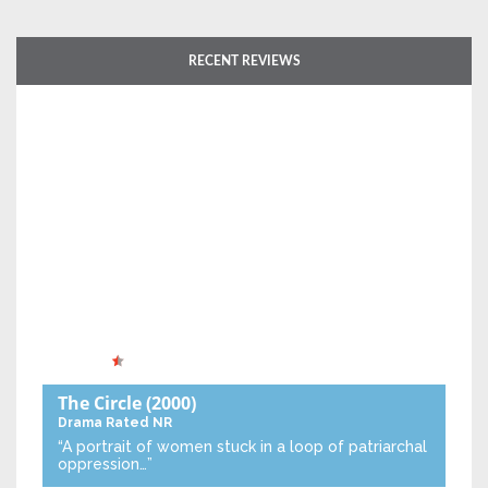
RECENT REVIEWS
The Circle
(2000)
Drama
Rated NR
“A portrait of women stuck in a loop of patriarchal
oppression…”