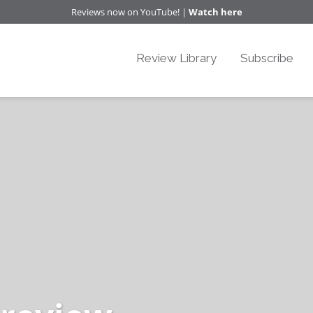
Reviews now on YouTube! |
Watch here
Review Library
Subscribe