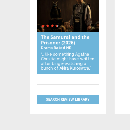
The Samurai and the
Prisoner
(2026)
Drama
Rated NR
“… like something Agatha
Christie might have written
after binge-watching a
bunch of Akira Kurosawa.”
SEARCH REVIEW LIBRARY