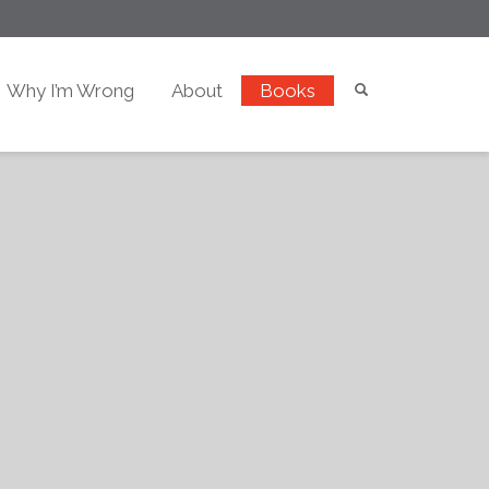
Why I’m Wrong
About
Books