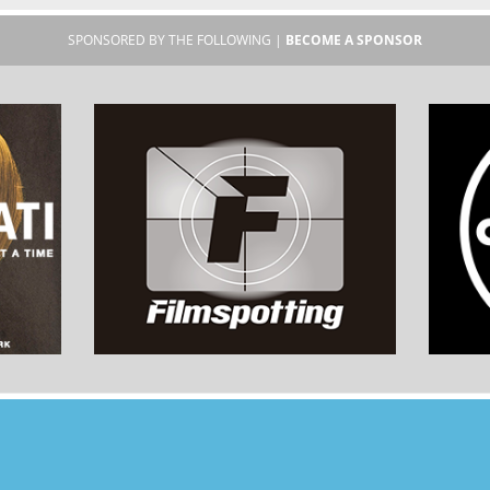
SPONSORED BY THE FOLLOWING |
BECOME A SPONSOR