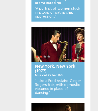
Drama
Rated NR
“A portrait of women stuck
in a loop of patriarchal
oppression…”
New York, New York
(1977)
Musical
Rated PG
“… like a Fred Astaire-Ginger
Rogers flick, with domestic
violence in place of
dancing.”