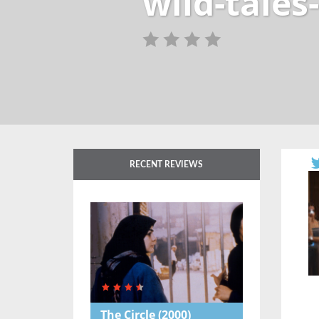
wild-tales
RECENT REVIEWS
The Circle
(2000)