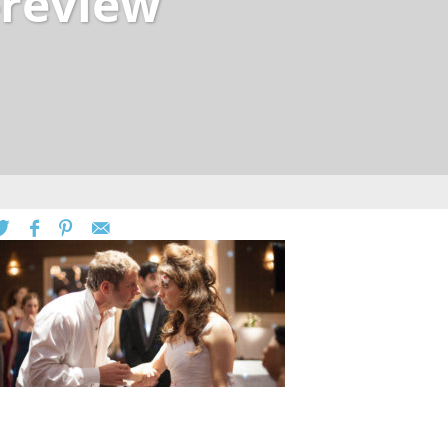
-review