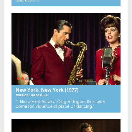
oppression…”
New York, New York
(1977)
Musical
Rated PG
“… like a Fred Astaire-Ginger Rogers flick, with
domestic violence in place of dancing.”