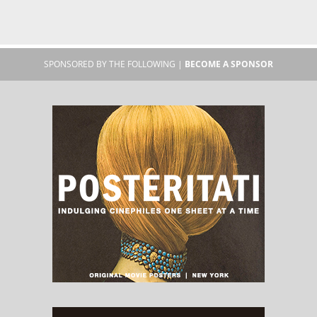
SPONSORED BY THE FOLLOWING |
BECOME A SPONSOR