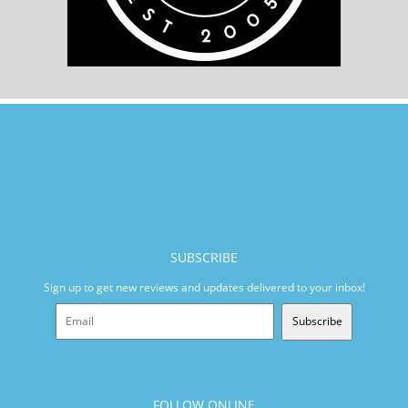
SUBSCRIBE
Sign up to get new reviews and updates delivered to your inbox!
Subscribe
FOLLOW ONLINE