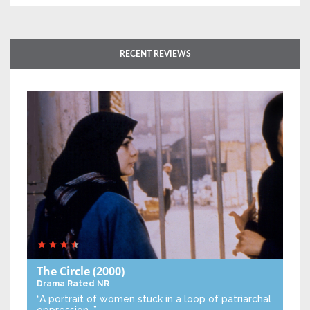
RECENT REVIEWS
The Circle
(2000)
Drama
Rated NR
“A portrait of women stuck in a loop of patriarchal