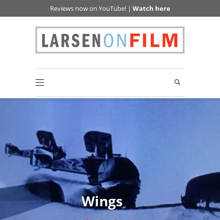
Reviews now on YouTube! |
Watch here
Wings