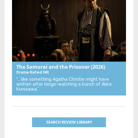
The Samurai and the Prisoner
(2026)
Drama
Rated NR
“… like something Agatha Christie might have
written after binge-watching a bunch of Akira
Kurosawa.”
SEARCH REVIEW LIBRARY