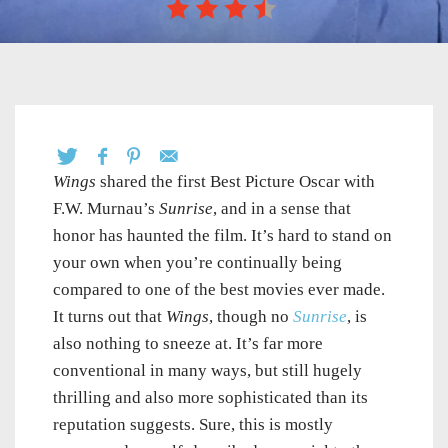
Wings
shared the first Best Picture Oscar with
F.W. Murnau’s
Sunrise
, and in a sense that
honor has haunted the film. It’s hard to stand on
your own when you’re continually being
compared to one of the best movies ever made.
It turns out that
Wings
, though no
Sunrise
, is
also nothing to sneeze at. It’s far more
conventional in many ways, but still hugely
thrilling and also more sophisticated than its
reputation suggests. Sure, this is mostly