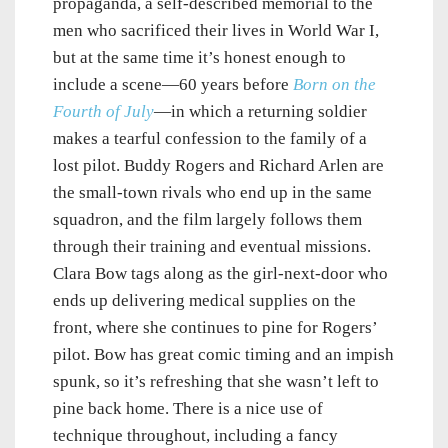
propaganda, a self-described memorial to the
men who sacrificed their lives in World War I,
but at the same time it’s honest enough to
include a scene—60 years before
Born on the
Fourth of July
—in which a returning soldier
makes a tearful confession to the family of a
lost pilot. Buddy Rogers and Richard Arlen are
the small-town rivals who end up in the same
squadron, and the film largely follows them
through their training and eventual missions.
Clara Bow tags along as the girl-next-door who
ends up delivering medical supplies on the
front, where she continues to pine for Rogers’
pilot. Bow has great comic timing and an impish
spunk, so it’s refreshing that she wasn’t left to
pine back home. There is a nice use of
technique throughout, including a fancy