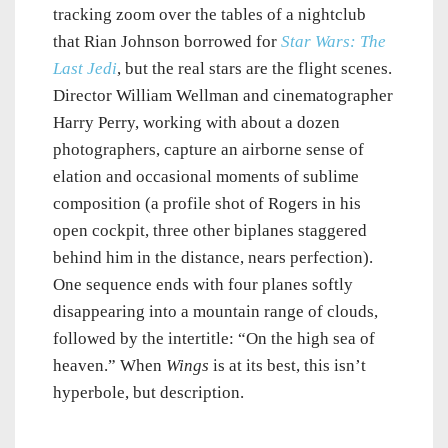
tracking zoom over the tables of a nightclub
that Rian Johnson borrowed for
Star Wars: The
Last Jedi
, but the real stars are the flight scenes.
Director William Wellman and cinematographer
Harry Perry, working with about a dozen
photographers, capture an airborne sense of
elation and occasional moments of sublime
composition (a profile shot of Rogers in his
open cockpit, three other biplanes staggered
behind him in the distance, nears perfection).
One sequence ends with four planes softly
disappearing into a mountain range of clouds,
followed by the intertitle: “On the high sea of
heaven.” When
Wings
is at its best, this isn’t
hyperbole, but description.