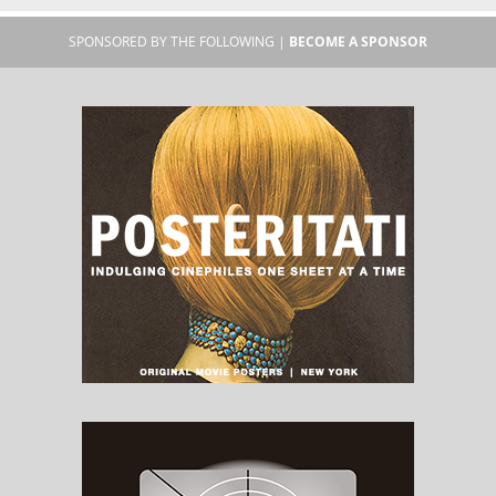
SPONSORED BY THE FOLLOWING |
BECOME A SPONSOR