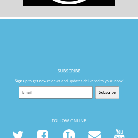
SUBSCRIBE
Sign up to get new reviews and updates delivered to your inbox!
Subscribe
FOLLOW ONLINE