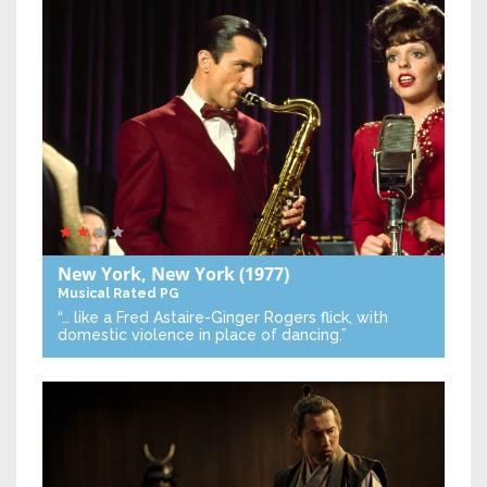
New York, New York
(1977)
Musical
Rated PG
“… like a Fred Astaire-Ginger Rogers flick, with
domestic violence in place of dancing.”