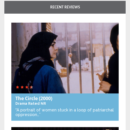
RECENT REVIEWS
The Circle
(2000)
Drama
Rated NR
“A portrait of women stuck in a loop of patriarchal
oppression…”