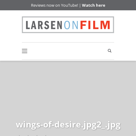
Reviews now on YouTube! |
Watch here
wings-of-desire.jpg2_.jpg