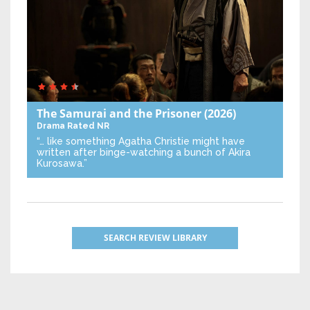
The Samurai and the Prisoner
(2026)
Drama
Rated NR
“… like something Agatha Christie might have
written after binge-watching a bunch of Akira
Kurosawa.”
SEARCH REVIEW LIBRARY