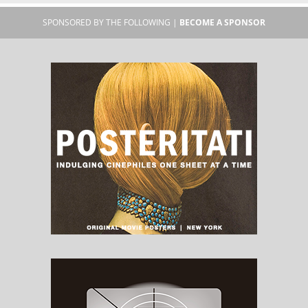
SPONSORED BY THE FOLLOWING |
BECOME A SPONSOR