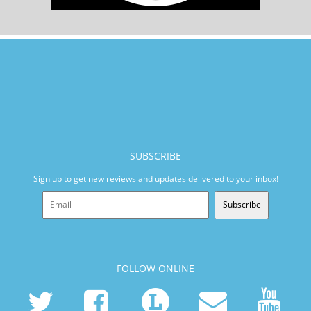
SUBSCRIBE
Sign up to get new reviews and updates delivered to your inbox!
Subscribe
FOLLOW ONLINE