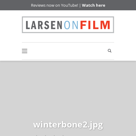
Reviews now on YouTube! |
Watch here
winterbone2.jpg