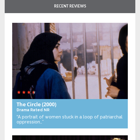
RECENT REVIEWS
The Circle
(2000)
Drama
Rated NR
“A portrait of women stuck in a loop of patriarchal
oppression…”