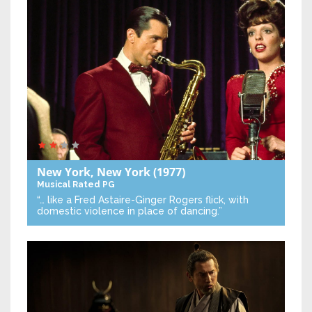
New York, New York
(1977)
Musical
Rated PG
“… like a Fred Astaire-Ginger Rogers flick, with
domestic violence in place of dancing.”