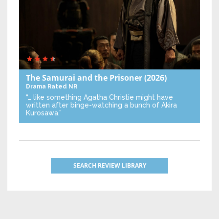
The Samurai and the Prisoner
(2026)
Drama
Rated NR
“… like something Agatha Christie might have
written after binge-watching a bunch of Akira
Kurosawa.”
SEARCH REVIEW LIBRARY