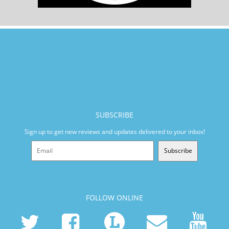
SUBSCRIBE
Sign up to get new reviews and updates delivered to your inbox!
Subscribe
FOLLOW ONLINE