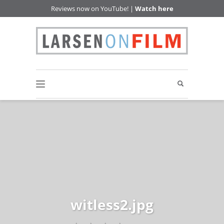
Reviews now on YouTube! |
Watch here
witless2.jpg