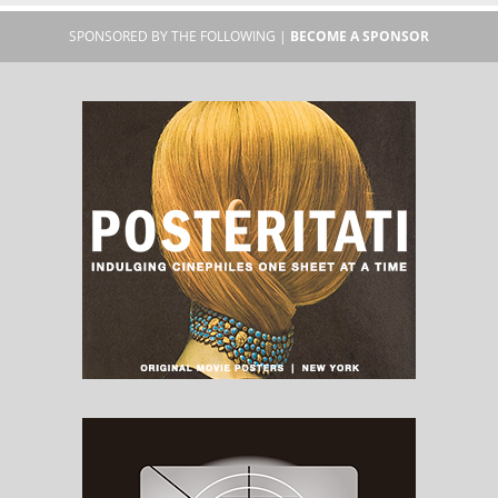
SPONSORED BY THE FOLLOWING |
BECOME A SPONSOR