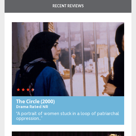
RECENT REVIEWS
The Circle
(2000)
Drama
Rated NR
“A portrait of women stuck in a loop of patriarchal
oppression…”