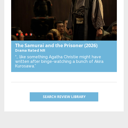
The Samurai and the Prisoner
(2026)
Drama
Rated NR
“… like something Agatha Christie might have
written after binge-watching a bunch of Akira
Kurosawa.”
SEARCH REVIEW LIBRARY