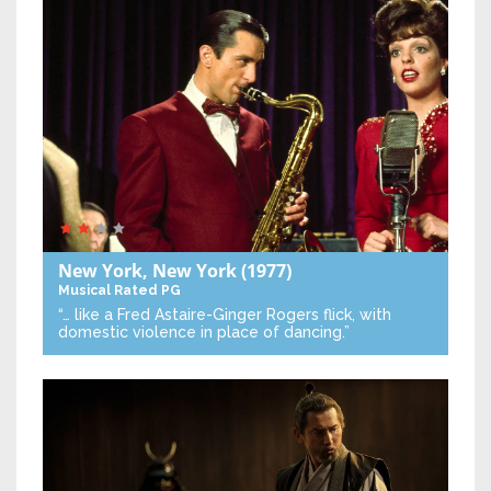
New York, New York
(1977)
Musical
Rated PG
“… like a Fred Astaire-Ginger Rogers flick, with
domestic violence in place of dancing.”