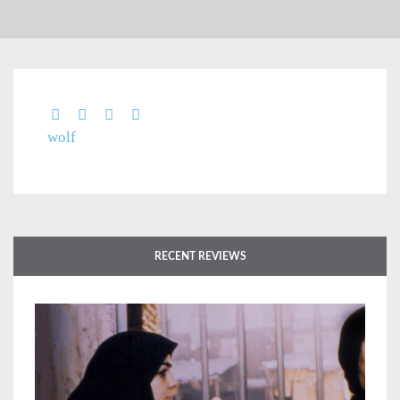
wolf
RECENT REVIEWS