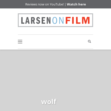
Reviews now on YouTube! |
Watch here
wolf