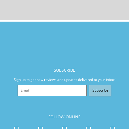
SUBSCRIBE
Sign up to get new reviews and updates delivered to your inbox!
Subscribe
FOLLOW ONLINE