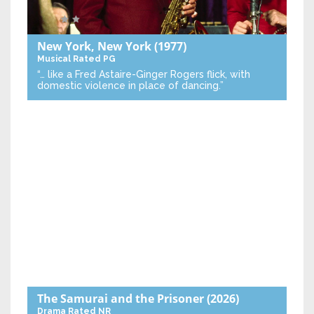
New York, New York
(1977)
Musical
Rated PG
“… like a Fred Astaire-Ginger Rogers flick, with
domestic violence in place of dancing.”
The Samurai and the Prisoner
(2026)
Drama
Rated NR