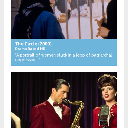
The Circle
(2000)
Drama
Rated NR
“A portrait of women stuck in a loop of patriarchal
oppression…”