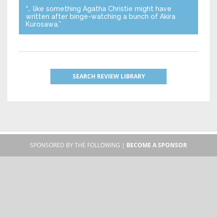
“… like something Agatha Christie might have
written after binge-watching a bunch of Akira
Kurosawa.”
SEARCH REVIEW LIBRARY
SPONSORED BY THE FOLLOWING |
BECOME A SPONSOR