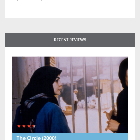
RECENT REVIEWS
The Circle
(2000)