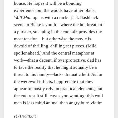
house. He hopes it will be a bonding
experience, but the woods have other plans.
Wolf Man
opens with a crackerjack flashback
scene to Blake’s youth—where the hot breath of
a pursuer, steaming in the cool air, provides the
most tension—but otherwise the movie is
devoid of thrilling, chilling set pieces. (Mild
spoiler ahead.) And the central metaphor at
work—that a decent, if overprotective, dad has
to face the reality that he might actually be a
threat to his family—lacks dramatic heft. As for
the werewolf effects, I appreciate that they
appear to mostly rely on practical elements, but
the end result still leaves you wanting: this wolf
man is less rabid animal than angry burn victim.
(1/15/2025)