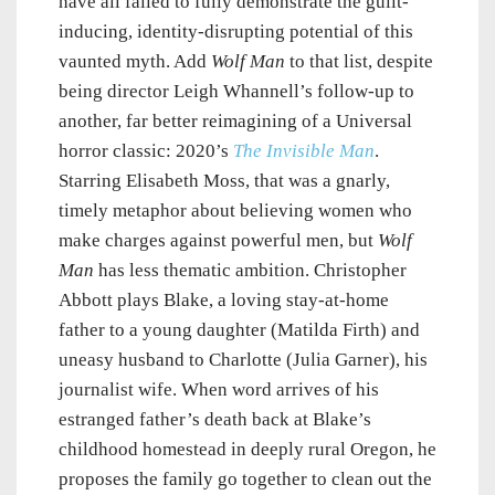
have all failed to fully demonstrate the guilt-
inducing, identity-disrupting potential of this
vaunted myth. Add
Wolf Man
to that list, despite
being director Leigh Whannell’s follow-up to
another, far better reimagining of a Universal
horror classic: 2020’s
The Invisible Man
.
Starring Elisabeth Moss, that was a gnarly,
timely metaphor about believing women who
make charges against powerful men, but
Wolf
Man
has less thematic ambition. Christopher
Abbott plays Blake, a loving stay-at-home
father to a young daughter (Matilda Firth) and
uneasy husband to Charlotte (Julia Garner), his
journalist wife. When word arrives of his
estranged father’s death back at Blake’s
childhood homestead in deeply rural Oregon, he
proposes the family go together to clean out the