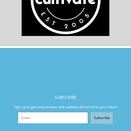
SUBSCRIBE
Sign up to get new reviews and updates delivered to your inbox!
Subscribe