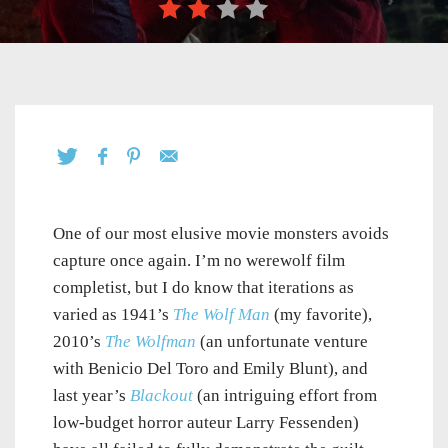
One of our most elusive movie monsters avoids
capture once again. I’m no werewolf film
completist, but I do know that iterations as
varied as 1941’s
The Wolf Man
(my favorite),
2010’s
The Wolfman
(an unfortunate venture
with Benicio Del Toro and Emily Blunt), and
last year’s
Blackout
(an intriguing effort from
low-budget horror auteur Larry Fessenden)