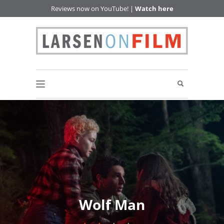
Reviews now on YouTube! |
Watch here
Wolf Man