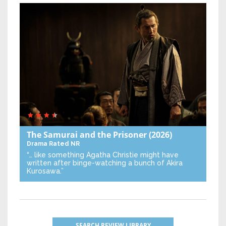
The Samurai and the Prisoner
(2026)
Drama
Rated NR
“… like something Agatha Christie might have
written after binge-watching a bunch of Akira
Kurosawa.”
SEARCH REVIEW LIBRARY