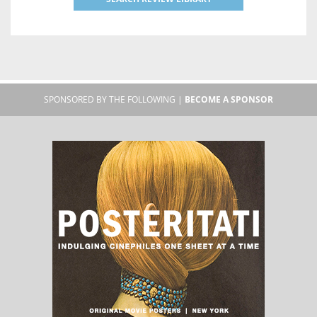
SPONSORED BY THE FOLLOWING |
BECOME A SPONSOR