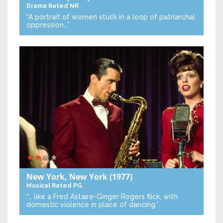
Drama
Rated NR
“A portrait of women stuck in a loop of patriarchal
oppression…”
New York, New York
(1977)
Musical
Rated PG
“… like a Fred Astaire-Ginger Rogers flick, with
domestic violence in place of dancing.”