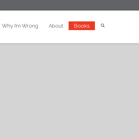
Why I’m Wrong
About
Books