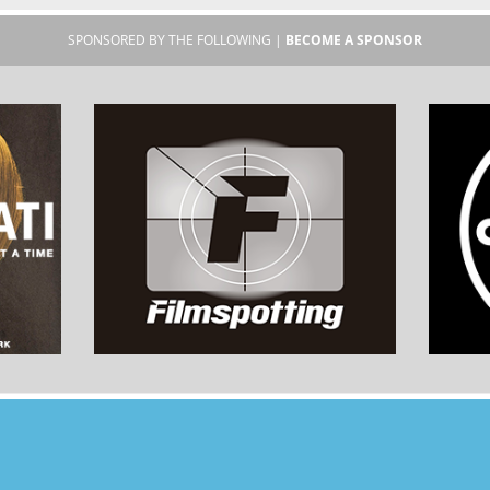
SPONSORED BY THE FOLLOWING |
BECOME A SPONSOR