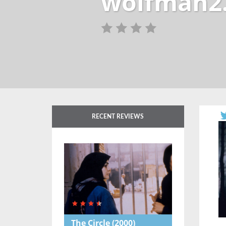
wolfman2.
RECENT REVIEWS
The Circle
(2000)