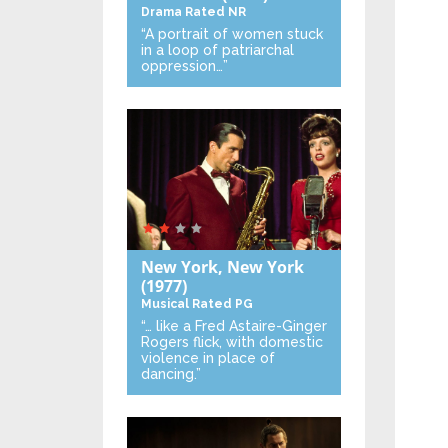
Drama
Rated NR
“A portrait of women stuck
in a loop of patriarchal
oppression…”
New York, New York
(1977)
Musical
Rated PG
“… like a Fred Astaire-Ginger
Rogers flick, with domestic
violence in place of
dancing.”