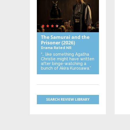
The Samurai and the
Prisoner
(2026)
Drama
Rated NR
“… like something Agatha
Christie might have written
after binge-watching a
bunch of Akira Kurosawa.”
SEARCH REVIEW LIBRARY