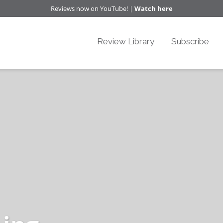
Reviews now on YouTube! |
Watch here
Review Library
Subscribe