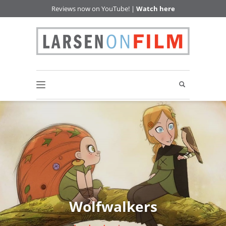
Reviews now on YouTube! |
Watch here
Wolfwalkers