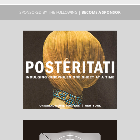
SPONSORED BY THE FOLLOWING |
BECOME A SPONSOR