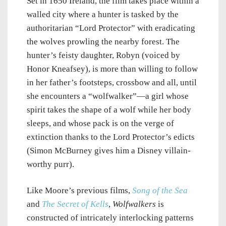
Set in 1650 Ireland, the film takes place within a
walled city where a hunter is tasked by the
authoritarian “Lord Protector” with eradicating
the wolves prowling the nearby forest. The
hunter’s feisty daughter, Robyn (voiced by
Honor Kneafsey), is more than willing to follow
in her father’s footsteps, crossbow and all, until
she encounters a “wolfwalker”—a girl whose
spirit takes the shape of a wolf while her body
sleeps, and whose pack is on the verge of
extinction thanks to the Lord Protector’s edicts
(Simon McBurney gives him a Disney villain-
worthy purr).
Like Moore’s previous films,
Song of the Sea
and
The Secret of Kells
,
Wolfwalkers
is
constructed of intricately interlocking patterns