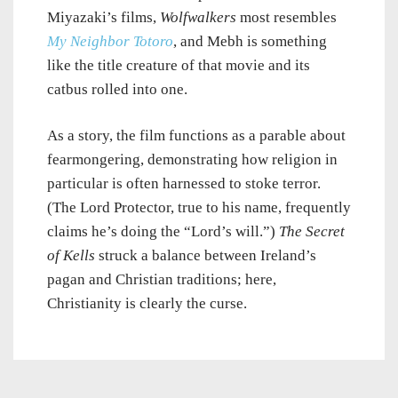
Miyazaki’s films,
Wolfwalkers
most resembles
My Neighbor Totoro
, and Mebh is something
like the title creature of that movie and its
catbus rolled into one.
As a story, the film functions as a parable about
fearmongering, demonstrating how religion in
particular is often harnessed to stoke terror.
(The Lord Protector, true to his name, frequently
claims he’s doing the “Lord’s will.”)
The Secret
of Kells
struck a balance between Ireland’s
pagan and Christian traditions; here,
Christianity is clearly the curse.