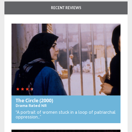
RECENT REVIEWS
The Circle
(2000)
Drama
Rated NR
“A portrait of women stuck in a loop of patriarchal
oppression…”