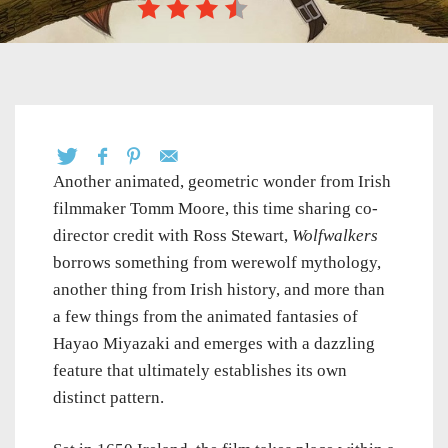
Another animated, geometric wonder from Irish
filmmaker Tomm Moore, this time sharing co-
director credit with Ross Stewart,
Wolfwalkers
borrows something from werewolf mythology,
another thing from Irish history, and more than
a few things from the animated fantasies of
Hayao Miyazaki and emerges with a dazzling
feature that ultimately establishes its own
distinct pattern.