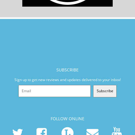
SUBSCRIBE
Sign up to get new reviews and updates delivered to your inbox!
Subscribe
FOLLOW ONLINE