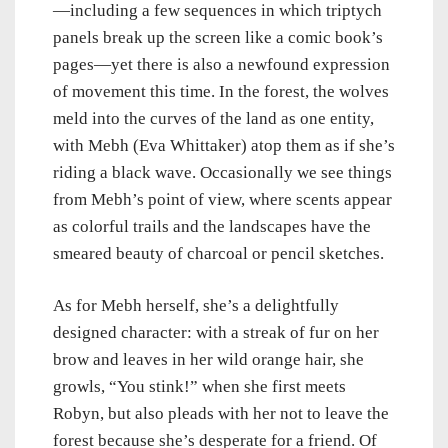
—including a few sequences in which triptych
panels break up the screen like a comic book’s
pages—yet there is also a newfound expression
of movement this time. In the forest, the wolves
meld into the curves of the land as one entity,
with Mebh (
Eva Whittaker) atop them as if she’s
riding a black wave. Occasionally we see things
from Mebh’s point of view, where scents appear
as colorful trails and the landscapes have the
smeared beauty of charcoal or pencil sketches.
As for Mebh herself, she’s a delightfully
designed character: with a streak of fur on her
brow and leaves in her wild orange hair, she
growls, “You stink!” when she first meets
Robyn, but also pleads with her not to leave the
forest because she’s desperate for a friend. Of