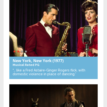
New York, New York
(1977)
Musical
Rated PG
“… like a Fred Astaire-Ginger Rogers flick, with
domestic violence in place of dancing.”