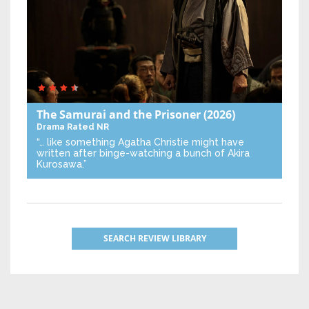
The Samurai and the Prisoner
(2026)
Drama
Rated NR
“… like something Agatha Christie might have
written after binge-watching a bunch of Akira
Kurosawa.”
SEARCH REVIEW LIBRARY