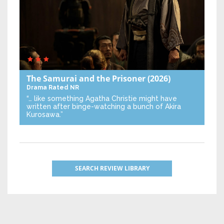
The Samurai and the Prisoner
(2026)
Drama
Rated NR
“… like something Agatha Christie might have
written after binge-watching a bunch of Akira
Kurosawa.”
SEARCH REVIEW LIBRARY