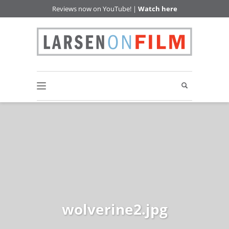
Reviews now on YouTube! |
Watch here
wolverine2.jpg