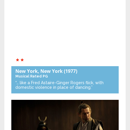
New York, New York
(1977)
Musical
Rated PG
“… like a Fred Astaire-Ginger Rogers flick, with
domestic violence in place of dancing.”