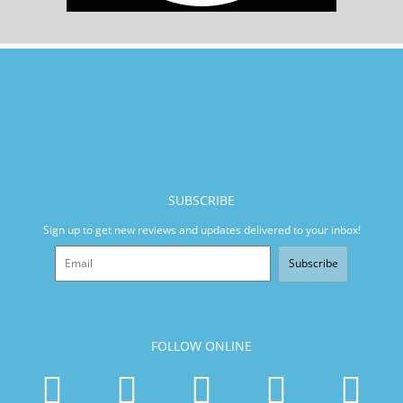
SUBSCRIBE
Sign up to get new reviews and updates delivered to your inbox!
Subscribe
FOLLOW ONLINE