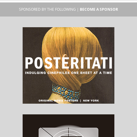
SPONSORED BY THE FOLLOWING |
BECOME A SPONSOR