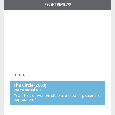
RECENT REVIEWS
The Circle
(2000)
Drama
Rated NR
“A portrait of women stuck in a loop of patriarchal
oppression…”