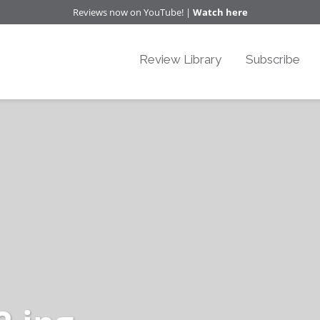
Reviews now on YouTube! |
Watch here
Review Library
Subscribe