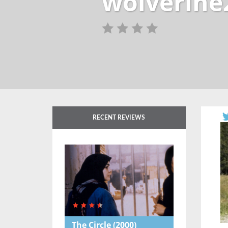
wolverine
RECENT REVIEWS
The Circle
(2000)