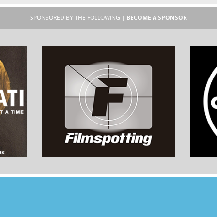
SPONSORED BY THE FOLLOWING |
BECOME A SPONSOR