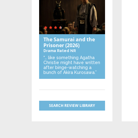
The Samurai and the
Prisoner
(2026)
Drama
Rated NR
“… like something Agatha
Christie might have written
after binge-watching a
bunch of Akira Kurosawa.”
SEARCH REVIEW LIBRARY