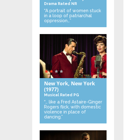
Drama
Rated NR
“A portrait of women stuck
in a loop of patriarchal
oppression…”
New York, New York
(1977)
Musical
Rated PG
“… like a Fred Astaire-Ginger
Rogers flick, with domestic
violence in place of
dancing.”