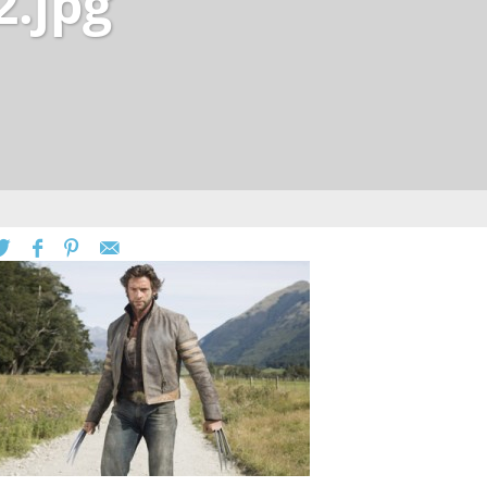
2.jpg