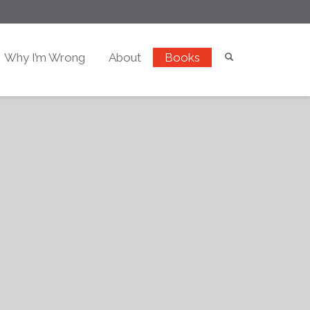
Why I’m Wrong
About
Books