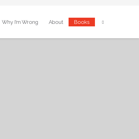
Why I’m Wrong
About
Books