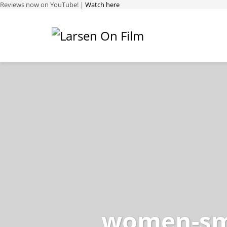
Reviews now on YouTube! |
Watch here
women-sma