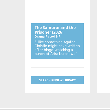
The Samurai and the
Prisoner
(2026)
Drama
Rated NR
“… like something Agatha
Christie might have written
after binge-watching a
bunch of Akira Kurosawa.”
SEARCH REVIEW LIBRARY