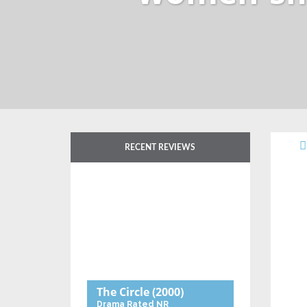
RECENT REVIEWS
The Circle
(2000)
Drama
Rated NR