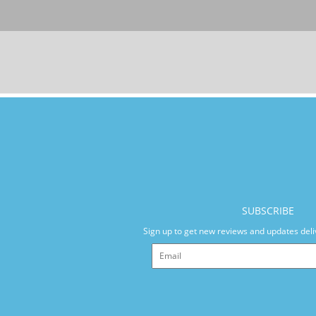
SUBSCRIBE
Sign up to get new reviews and updates deli