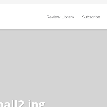
Review Library
Subscribe
ll2.jpg