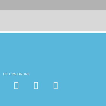
FOLLOW ONLINE