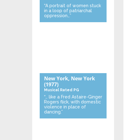
“A portrait of women stuck
in a loop of patriarchal
oppression…”
New York, New York
(1977)
Musical
Rated PG
“… like a Fred Astaire-Ginger
Rogers flick, with domestic
violence in place of
dancing.”