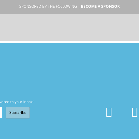
SPONSORED BY THE FOLLOWING |
BECOME A SPONSOR
vered to your inbox!
Subscribe