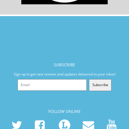
SUBSCRIBE
Sign up to get new reviews and updates delivered to your inbox!
Subscribe
FOLLOW ONLINE