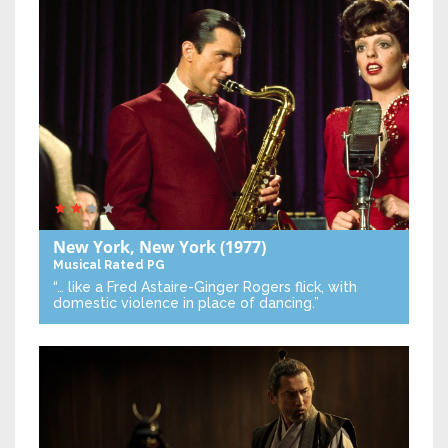
New York, New York
(1977)
Musical
Rated PG
“… like a Fred Astaire-Ginger Rogers flick, with
domestic violence in place of dancing.”