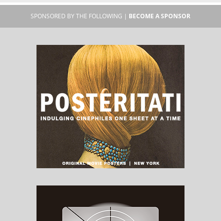
SPONSORED BY THE FOLLOWING |
BECOME A SPONSOR