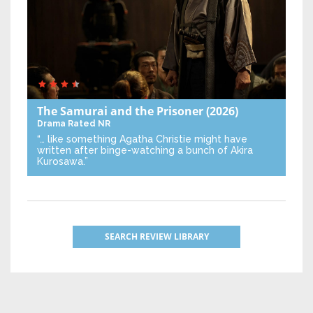
The Samurai and the Prisoner
(2026)
Drama
Rated NR
“… like something Agatha Christie might have
written after binge-watching a bunch of Akira
Kurosawa.”
SEARCH REVIEW LIBRARY