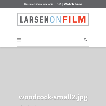
Reviews now on YouTube! |
Watch here
woodcock-small2.jpg