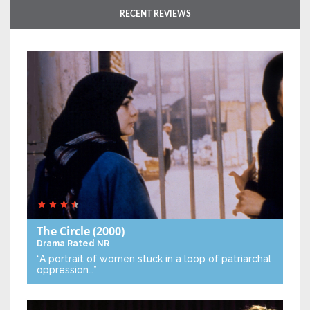
RECENT REVIEWS
The Circle
(2000)
Drama
Rated NR
“A portrait of women stuck in a loop of patriarchal
oppression…”