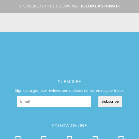
SPONSORED BY THE FOLLOWING |
BECOME A SPONSOR
SUBSCRIBE
Sign up to get new reviews and updates delivered to your inbox!
Subscribe
FOLLOW ONLINE