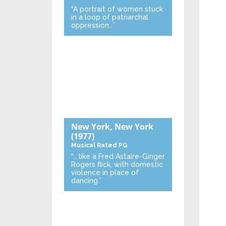
“A portrait of women stuck
in a loop of patriarchal
oppression…”
New York, New York
(1977)
Musical
Rated PG
“… like a Fred Astaire-Ginger
Rogers flick, with domestic
violence in place of
dancing.”