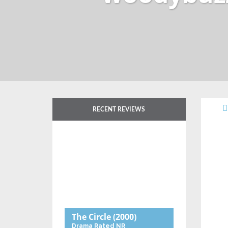
RECENT REVIEWS
The Circle
(2000)
Drama
Rated NR