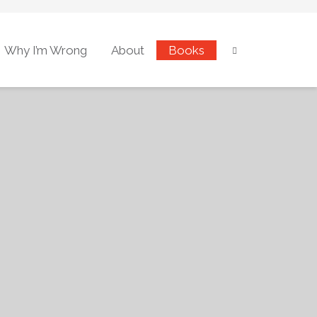
Why I’m Wrong
About
Books