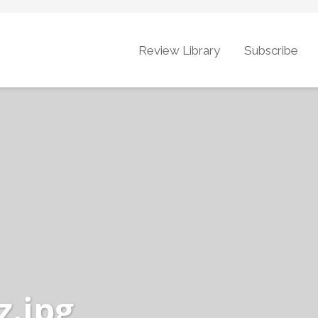
Review Library
Subscribe
.jpg