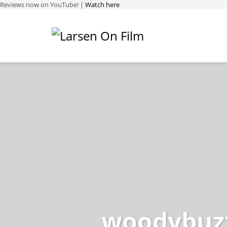
Reviews now on YouTube! |
Watch here
woodybuzz