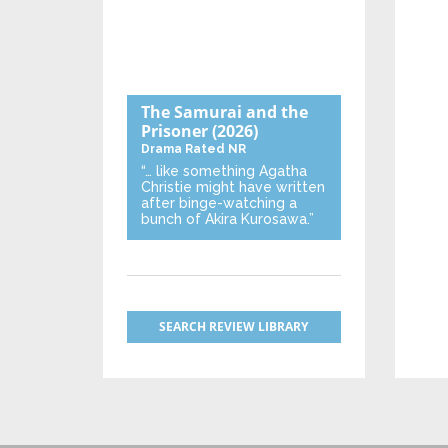
The Samurai and the
Prisoner
(2026)
Drama
Rated NR
“… like something Agatha
Christie might have written
after binge-watching a
bunch of Akira Kurosawa.”
SEARCH REVIEW LIBRARY