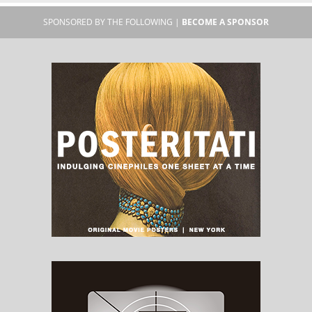
SPONSORED BY THE FOLLOWING |
BECOME A SPONSOR