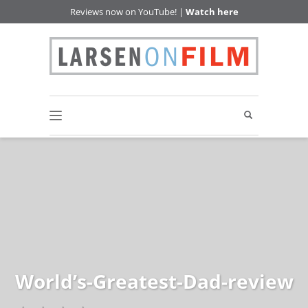
Reviews now on YouTube! |
Watch here
World’s-Greatest-Dad-review