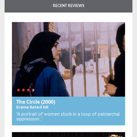
RECENT REVIEWS
The Circle
(2000)
Drama
Rated NR
“A portrait of women stuck in a loop of patriarchal
oppression…”