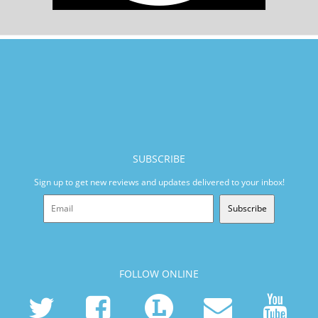
SUBSCRIBE
Sign up to get new reviews and updates delivered to your inbox!
Subscribe
FOLLOW ONLINE