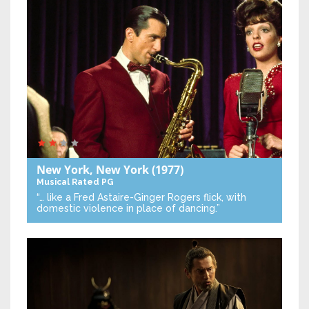
New York, New York
(1977)
Musical
Rated PG
“… like a Fred Astaire-Ginger Rogers flick, with
domestic violence in place of dancing.”