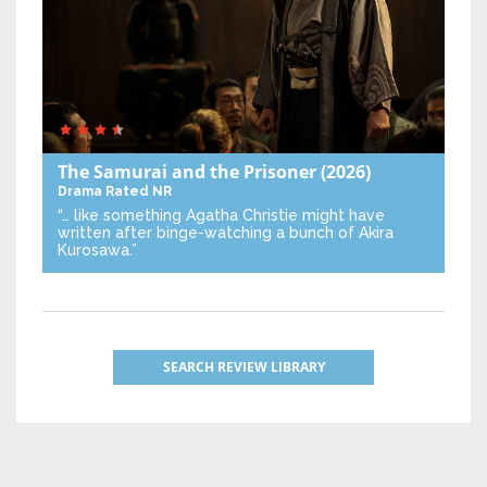
The Samurai and the Prisoner
(2026)
Drama
Rated NR
“… like something Agatha Christie might have
written after binge-watching a bunch of Akira
Kurosawa.”
SEARCH REVIEW LIBRARY