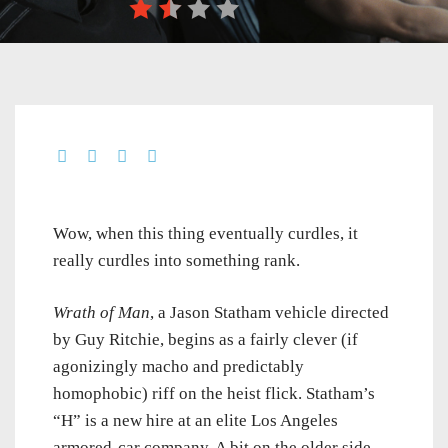
Wow, when this thing eventually curdles, it
really curdles into something rank.
Wrath of Man
, a Jason Statham vehicle directed
by Guy Ritchie, begins as a fairly clever (if
agonizingly macho and predictably
homophobic) riff on the heist flick. Statham’s
“H” is a new hire at an elite Los Angeles
armored-car company. A bit on the older side