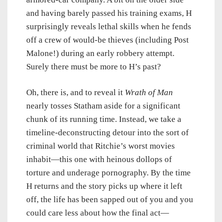
and having barely passed his training exams, H
surprisingly reveals lethal skills when he fends
off a crew of would-be thieves (including Post
Malone!) during an early robbery attempt.
Surely there must be more to H’s past?
Oh, there is, and to reveal it
Wrath of Man
nearly tosses Statham aside for a significant
chunk of its running time. Instead, we take a
timeline-deconstructing detour into the sort of
criminal world that Ritchie’s worst movies
inhabit—this one with heinous dollops of
torture and underage pornography. By the time
H returns and the story picks up where it left
off, the life has been sapped out of you and you
could care less about how the final act—