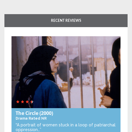
RECENT REVIEWS
The Circle
(2000)
Drama
Rated NR
“A portrait of women stuck in a loop of patriarchal
oppression…”