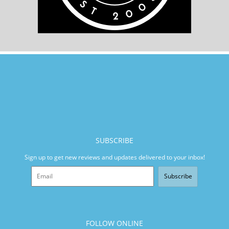
SUBSCRIBE
Sign up to get new reviews and updates delivered to your inbox!
Subscribe
FOLLOW ONLINE