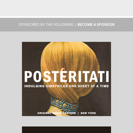
SPONSORED BY THE FOLLOWING |
BECOME A SPONSOR