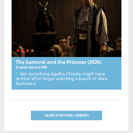
The Samurai and the Prisoner
(2026)
Drama
Rated NR
“… like something Agatha Christie might have
written after binge-watching a bunch of Akira
Kurosawa.”
SEARCH REVIEW LIBRARY