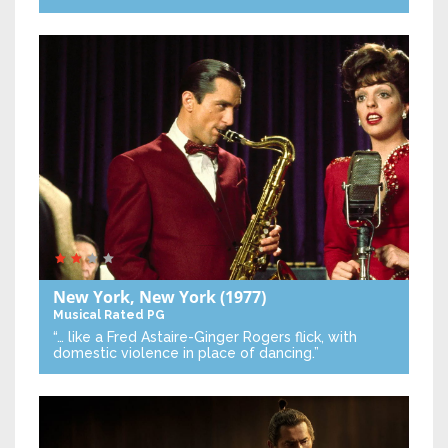
New York, New York
(1977)
Musical
Rated PG
“… like a Fred Astaire-Ginger Rogers flick, with
domestic violence in place of dancing.”