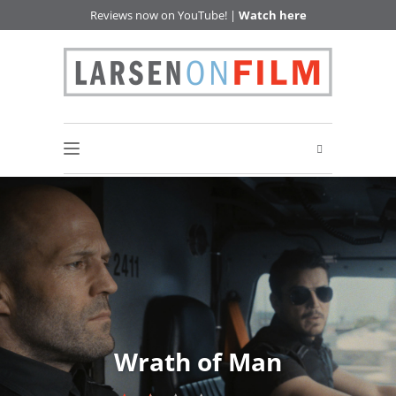
Reviews now on YouTube! |
Watch here
Wrath of Man