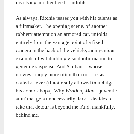
involving another heist—unfolds.
As always, Ritchie teases you with his talents as
a filmmaker. The opening scene, of another
robbery attempt on an armored car, unfolds
entirely from the vantage point of a fixed
camera in the back of the vehicle, an ingenious
example of withholding visual information to
generate suspense. And Statham—whose
movies I enjoy more often than not—is as
coiled as ever (if not really allowed to indulge
his comic chops). Why
Wrath of Man
—juvenile
stuff that gets unnecessarily dark—decides to
take that detour is beyond me. And, thankfully,
behind me.