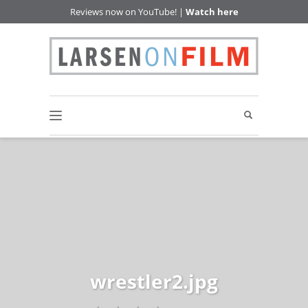
Reviews now on YouTube! |
Watch here
wrestler2.jpg