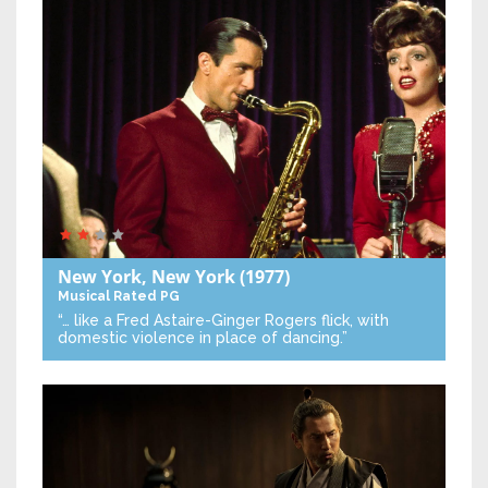
New York, New York
(1977)
Musical
Rated PG
“… like a Fred Astaire-Ginger Rogers flick, with
domestic violence in place of dancing.”