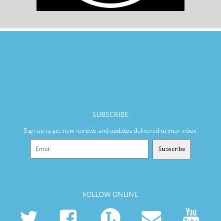
SUBSCRIBE
Sign up to get new reviews and updates delivered to your inbox!
Subscribe
FOLLOW ONLINE