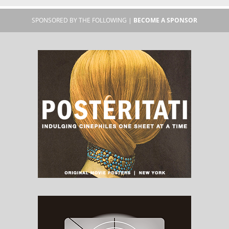
SPONSORED BY THE FOLLOWING |
BECOME A SPONSOR