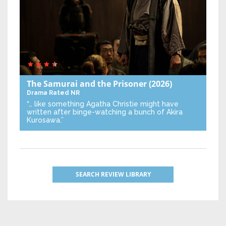
The Samurai and the Prisoner
(2026)
Drama
Rated NR
“… like something Agatha Christie might have
written after binge-watching a bunch of Akira
Kurosawa.”
SEARCH REVIEW LIBRARY