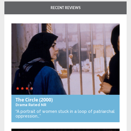
RECENT REVIEWS
The Circle
(2000)
Drama
Rated NR
“A portrait of women stuck in a loop of patriarchal
oppression…”