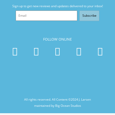
Sign up to get new reviews and updates delivered to your inbox!
Subscribe
FOLLOW ONLINE
All rights reserved. All Content ©2024
J. Larsen
maintained by Big Ocean Studios