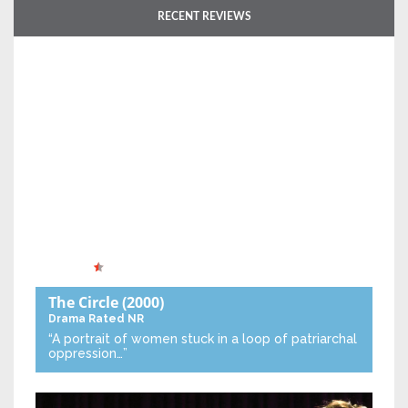
RECENT REVIEWS
The Circle
(2000)
Drama
Rated NR
“A portrait of women stuck in a loop of patriarchal
oppression…”