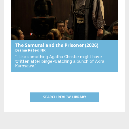
The Samurai and the Prisoner
(2026)
Drama
Rated NR
“… like something Agatha Christie might have
written after binge-watching a bunch of Akira
Kurosawa.”
SEARCH REVIEW LIBRARY