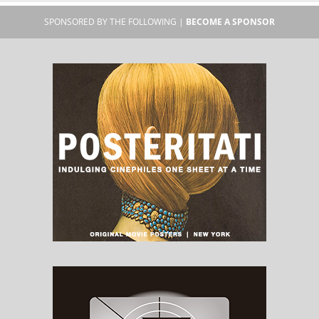
SPONSORED BY THE FOLLOWING |
BECOME A SPONSOR