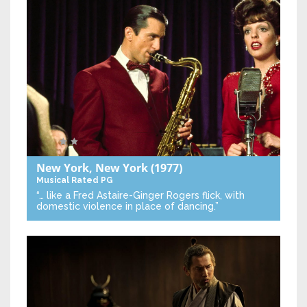
New York, New York
(1977)
Musical
Rated PG
“… like a Fred Astaire-Ginger Rogers flick, with
domestic violence in place of dancing.”