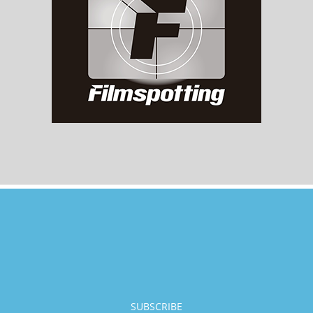
SUBSCRIBE