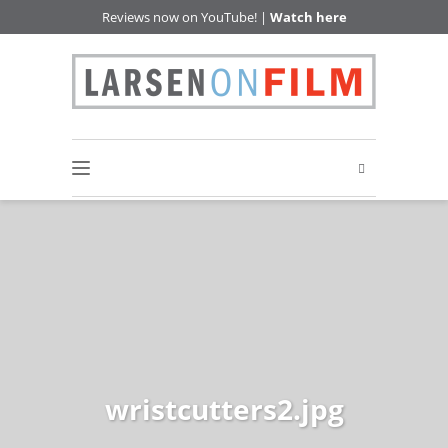
Reviews now on YouTube! |
Watch here
wristcutters2.jpg