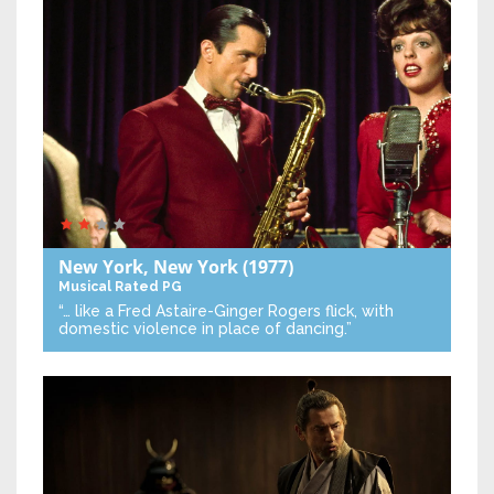
New York, New York
(1977)
Musical
Rated PG
“… like a Fred Astaire-Ginger Rogers flick, with
domestic violence in place of dancing.”