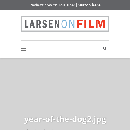
Reviews now on YouTube! |
Watch here
year-of-the-dog2.jpg