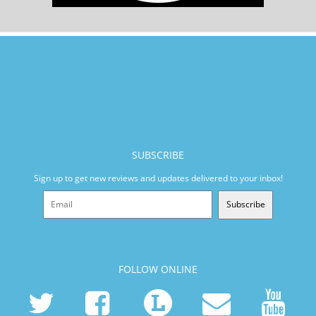
SUBSCRIBE
Sign up to get new reviews and updates delivered to your inbox!
Subscribe
FOLLOW ONLINE