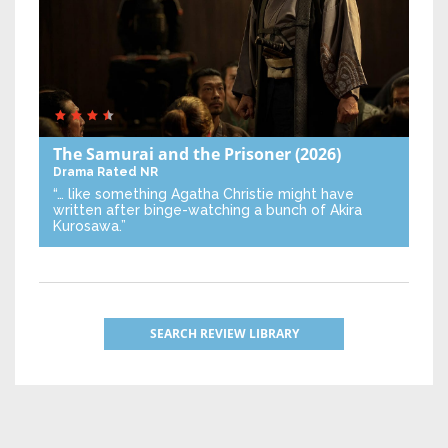
The Samurai and the Prisoner
(2026)
Drama
Rated NR
“… like something Agatha Christie might have
written after binge-watching a bunch of Akira
Kurosawa.”
SEARCH REVIEW LIBRARY