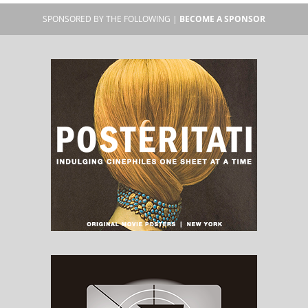
SPONSORED BY THE FOLLOWING |
BECOME A SPONSOR