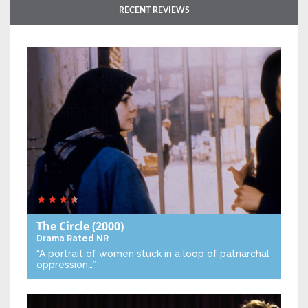
RECENT REVIEWS
The Circle
(2000)
Drama
Rated NR
“A portrait of women stuck in a loop of patriarchal
oppression…”