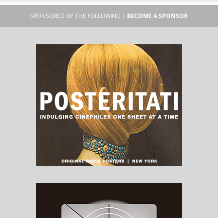
SPONSORED BY THE FOLLOWING |
BECOME A SPONSOR