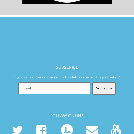
SUBSCRIBE
Sign up to get new reviews and updates delivered to your inbox!
Subscribe
FOLLOW ONLINE