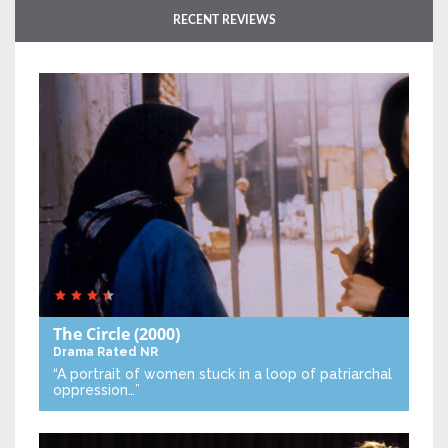
RECENT REVIEWS
The Circle
(2000)
Drama
Rated NR
“A portrait of women stuck in a loop of patriarchal
oppression…”