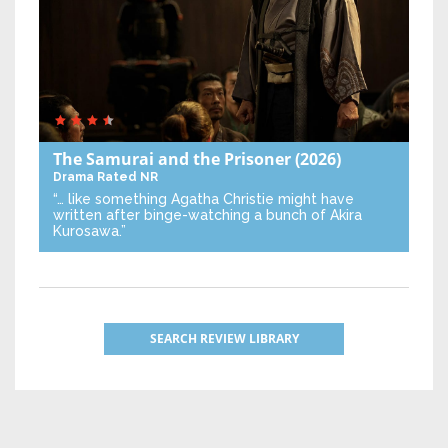
The Samurai and the Prisoner
(2026)
Drama
Rated NR
“… like something Agatha Christie might have
written after binge-watching a bunch of Akira
Kurosawa.”
SEARCH REVIEW LIBRARY