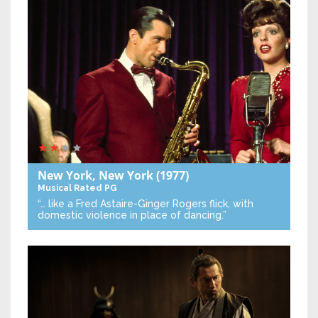
New York, New York
(1977)
Musical
Rated PG
“… like a Fred Astaire-Ginger Rogers flick, with
domestic violence in place of dancing.”