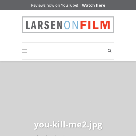
Reviews now on YouTube! |
Watch here
you-kill-me2.jpg