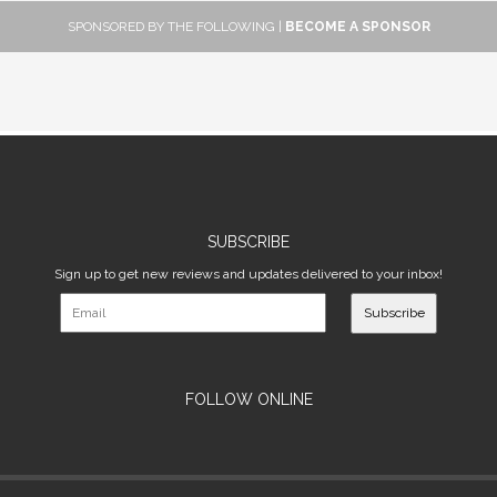
SPONSORED BY THE FOLLOWING |
BECOME A SPONSOR
SUBSCRIBE
Sign up to get new reviews and updates delivered to your inbox!
Subscribe
FOLLOW ONLINE