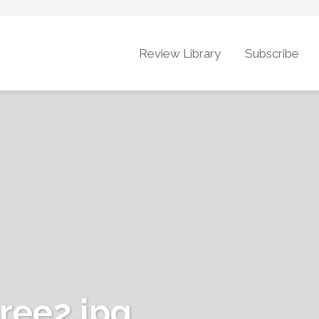
Review Library
Subscribe
ee2.jpg