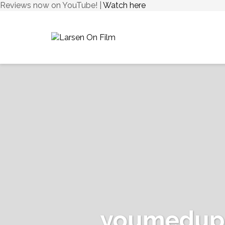
Reviews now on YouTube! |
Watch here
youmedupr