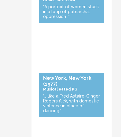
Drama
Rated NR
“A portrait of women stuck
in a loop of patriarchal
oppression…”
New York, New York
(1977)
Musical
Rated PG
“… like a Fred Astaire-Ginger
Rogers flick, with domestic
violence in place of
dancing.”