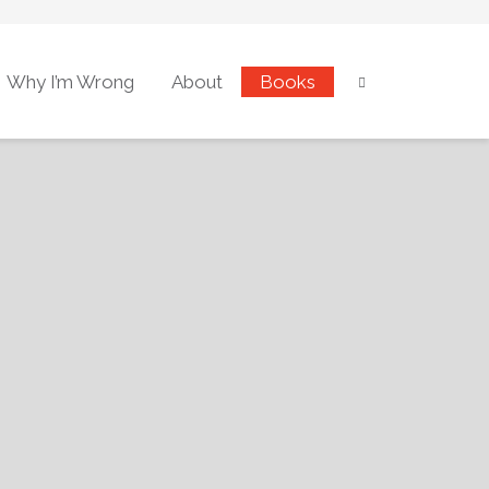
Why I’m Wrong
About
Books