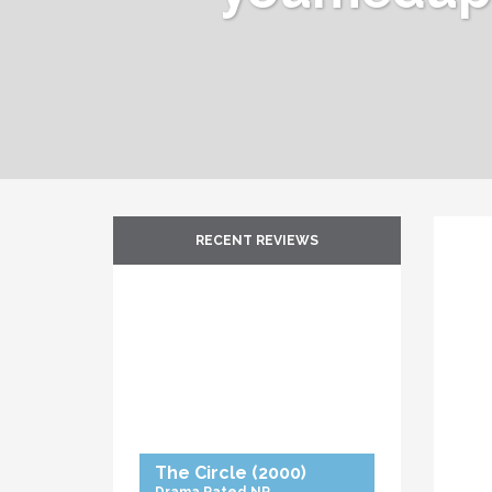
RECENT REVIEWS
The Circle
(2000)