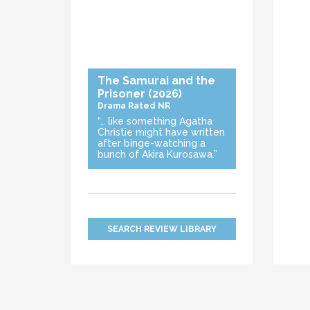
The Samurai and the
Prisoner
(2026)
Drama
Rated NR
“… like something Agatha
Christie might have written
after binge-watching a
bunch of Akira Kurosawa.”
SEARCH REVIEW LIBRARY