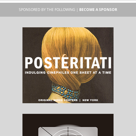
SPONSORED BY THE FOLLOWING |
BECOME A SPONSOR