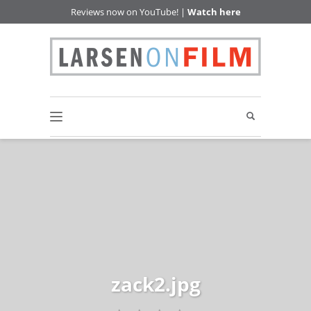
Reviews now on YouTube! |
Watch here
zack2.jpg