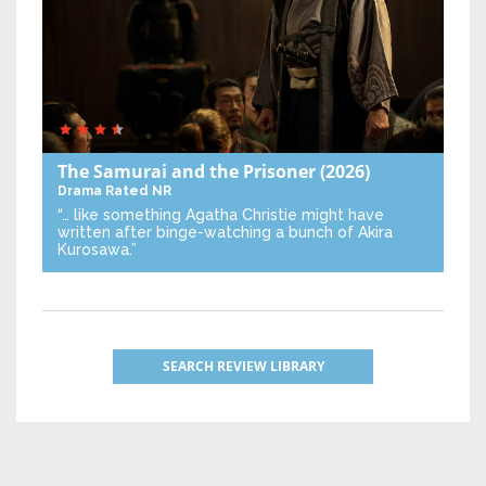
The Samurai and the Prisoner
(2026)
Drama
Rated NR
“… like something Agatha Christie might have
written after binge-watching a bunch of Akira
Kurosawa.”
SEARCH REVIEW LIBRARY