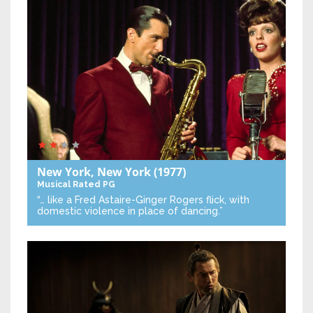
New York, New York
(1977)
Musical
Rated PG
“… like a Fred Astaire-Ginger Rogers flick, with
domestic violence in place of dancing.”