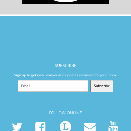
SUBSCRIBE
Sign up to get new reviews and updates delivered to your inbox!
Subscribe
FOLLOW ONLINE