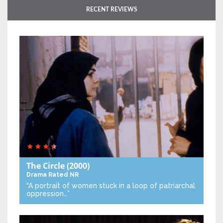
RECENT REVIEWS
The Circle
(2000)
Drama
Rated NR
“A portrait of women stuck in a loop of patriarchal
oppression…”