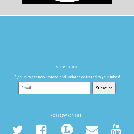
SUBSCRIBE
Sign up to get new reviews and updates delivered to your inbox!
Subscribe
FOLLOW ONLINE