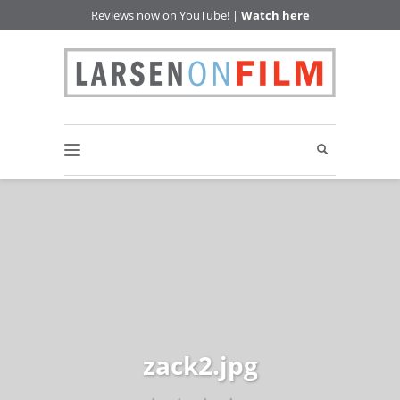
Reviews now on YouTube! |
Watch here
zack2.jpg