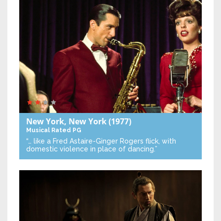
New York, New York
(1977)
Musical
Rated PG
“… like a Fred Astaire-Ginger Rogers flick, with
domestic violence in place of dancing.”