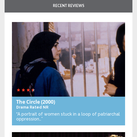
RECENT REVIEWS
The Circle
(2000)
Drama
Rated NR
“A portrait of women stuck in a loop of patriarchal
oppression…”