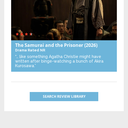
The Samurai and the Prisoner
(2026)
Drama
Rated NR
“… like something Agatha Christie might have
written after binge-watching a bunch of Akira
Kurosawa.”
SEARCH REVIEW LIBRARY