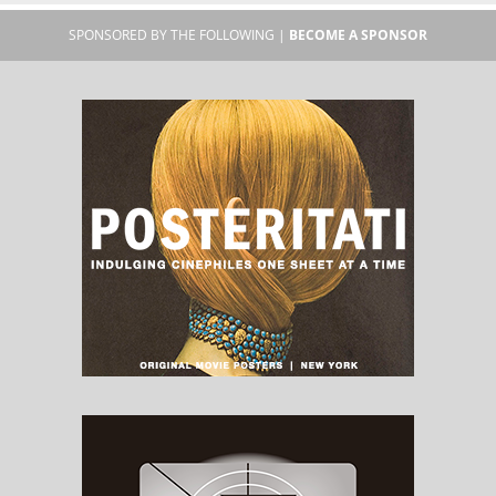
SPONSORED BY THE FOLLOWING |
BECOME A SPONSOR