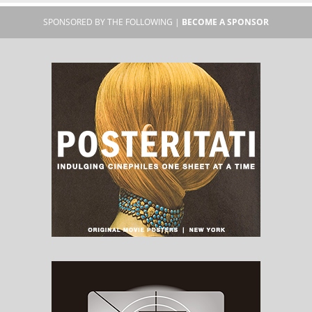
SPONSORED BY THE FOLLOWING |
BECOME A SPONSOR