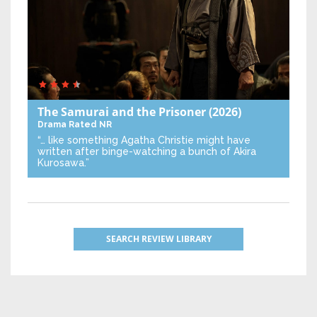
The Samurai and the Prisoner
(2026)
Drama
Rated NR
“… like something Agatha Christie might have
written after binge-watching a bunch of Akira
Kurosawa.”
SEARCH REVIEW LIBRARY