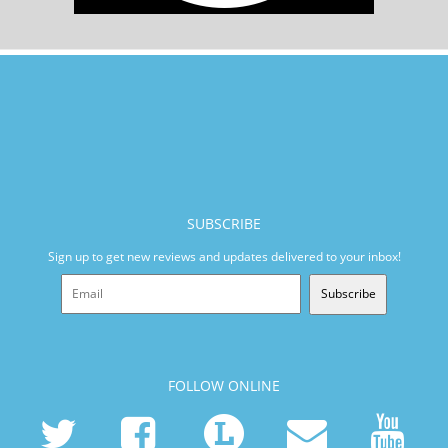
SUBSCRIBE
Sign up to get new reviews and updates delivered to your inbox!
Subscribe
FOLLOW ONLINE