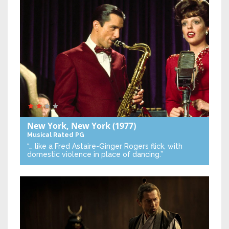
New York, New York
(1977)
Musical
Rated PG
“… like a Fred Astaire-Ginger Rogers flick, with
domestic violence in place of dancing.”