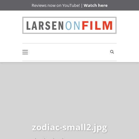
Reviews now on YouTube! |
Watch here
zodiac-small2.jpg