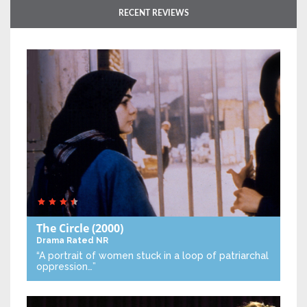
RECENT REVIEWS
The Circle
(2000)
Drama
Rated NR
“A portrait of women stuck in a loop of patriarchal
oppression…”