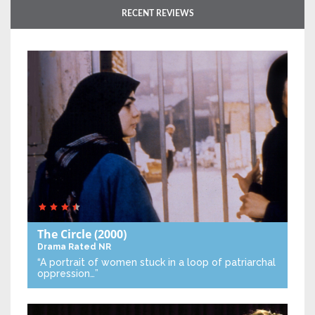
RECENT REVIEWS
The Circle
(2000)
Drama
Rated NR
“A portrait of women stuck in a loop of patriarchal
oppression…”