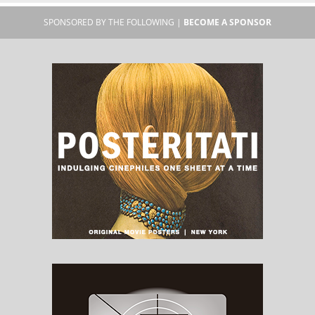
SPONSORED BY THE FOLLOWING |
BECOME A SPONSOR