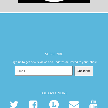
SUBSCRIBE
Sign up to get new reviews and updates delivered to your inbox!
Subscribe
FOLLOW ONLINE