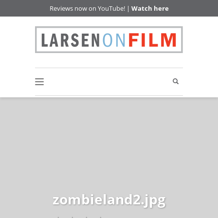
Reviews now on YouTube! |
Watch here
zombieland2.jpg