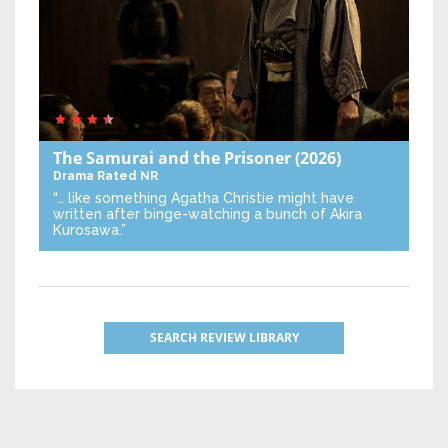
The Samurai and the Prisoner
(2026)
Drama
Rated NR
“… like something Agatha Christie might have
written after binge-watching a bunch of Akira
Kurosawa.”
SEARCH REVIEW LIBRARY