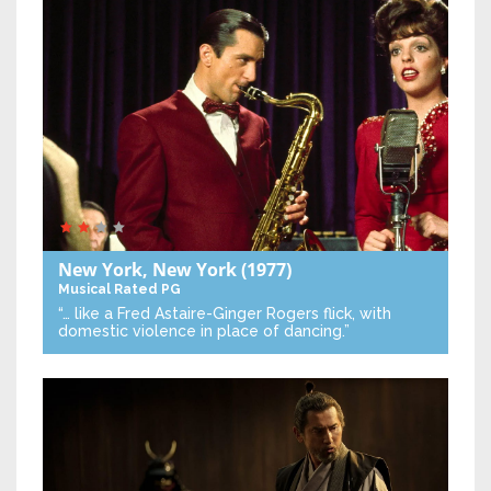
New York, New York
(1977)
Musical
Rated PG
“… like a Fred Astaire-Ginger Rogers flick, with
domestic violence in place of dancing.”