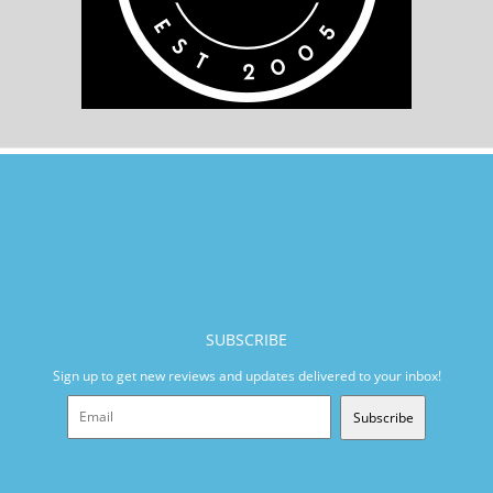
SUBSCRIBE
Sign up to get new reviews and updates delivered to your inbox!
Subscribe