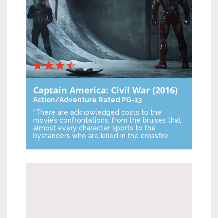
Captain America: Civil War
(2016)
Action/Adventure
Rated PG-13
“There are acknowledged costs to the
movie’s confrontations, from the bruises that
almost every character sports to the
bystanders who are killed in the crossfire.”