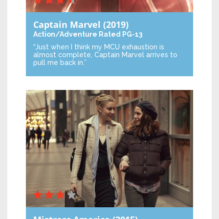
Captain Marvel
(2019)
Action/Adventure
Rated PG-13
“Just when I think my MCU exhaustion is
almost complete, Captain Marvel arrives to
pull me back in.”