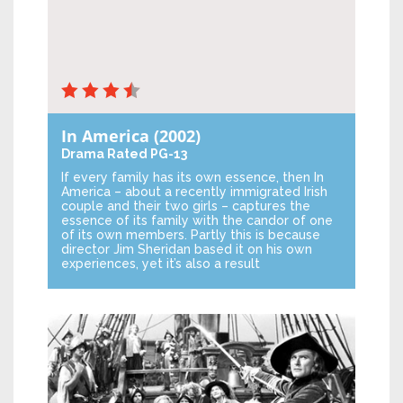
In America
(2002)
Drama
Rated PG-13
If every family has its own essence, then In
America – about a recently immigrated Irish
couple and their two girls – captures the
essence of its family with the candor of one
of its own members. Partly this is because
director Jim Sheridan based it on his own
experiences, yet it’s also a result