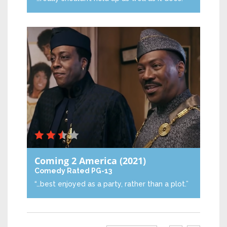
Coming 2 America
(2021)
Comedy
Rated PG-13
“…best enjoyed as a party, rather than a plot.”