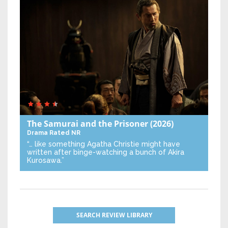
The Samurai and the Prisoner
(2026)
Drama
Rated NR
“… like something Agatha Christie might have
written after binge-watching a bunch of Akira
Kurosawa.”
SEARCH REVIEW LIBRARY