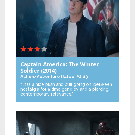
Captain America: The Winter
Soldier
(2014)
Action/Adventure
Rated PG-13
“…has a nice push and pull going on, between
nostalgia for a time gone by and a piercing,
contemporary relevance.”