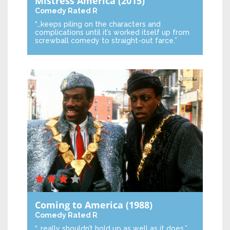
Mistress America
(2015)
Comedy
Rated R
“…keeps piling on the characters and
complications until it’s worked itself up from
screwball comedy to straight-out farce.”
Coming to America
(1988)
Comedy
Rated R
“…really shouldn’t hold up as well as it does.”