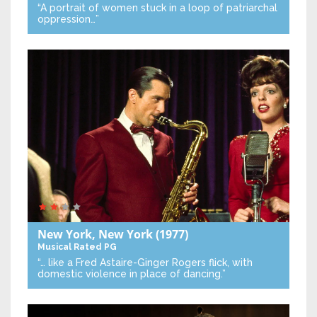
“A portrait of women stuck in a loop of patriarchal
oppression…”
New York, New York
(1977)
Musical
Rated PG
“… like a Fred Astaire-Ginger Rogers flick, with
domestic violence in place of dancing.”