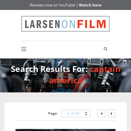
Reviews now on YouTube! |
Watch here
Search Results For:
captain
america
Page:
1 of 21