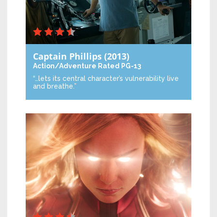
Captain Phillips
(2013)
Action/Adventure
Rated PG-13
“…lets its central character’s vulnerability live
and breathe.”