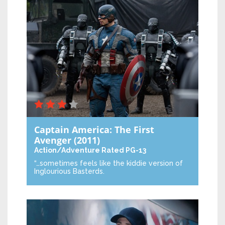
Captain America: The First
Avenger
(2011)
Action/Adventure
Rated PG-13
“…sometimes feels like the kiddie version of
Inglourious Basterds.