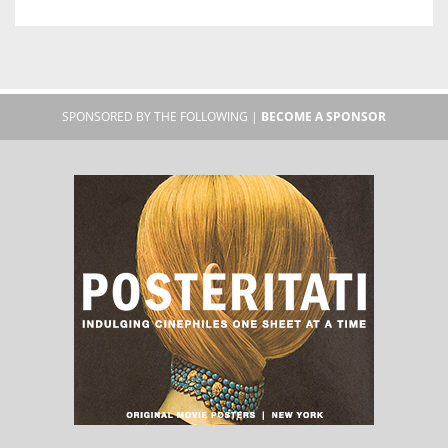
SPONSORED BY THE FOLLOWING |
BECOME A SPONSOR