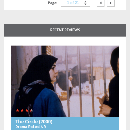
Page:
1 of 21
RECENT REVIEWS
The Circle
(2000)
Drama
Rated NR