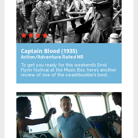
Captain Blood
(1935)
Action/Adventure
Rated NR
To get you ready for this weekend’s Errol
Flynn festival at the Music Box, here’s another
review of one of the swashbuckler’s best…