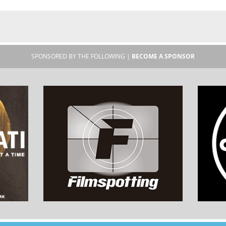
SPONSORED BY THE FOLLOWING |
BECOME A SPONSOR