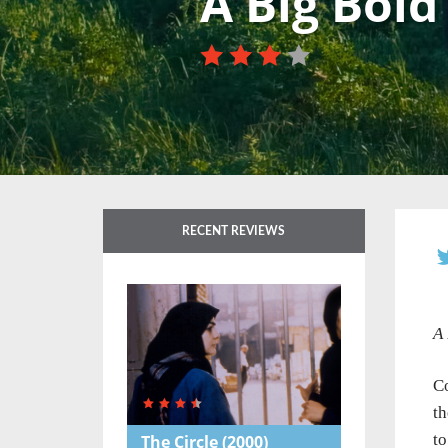
A Big Bold
RECENT REVIEWS
A 
Co
th
to
The Circle
(2000)