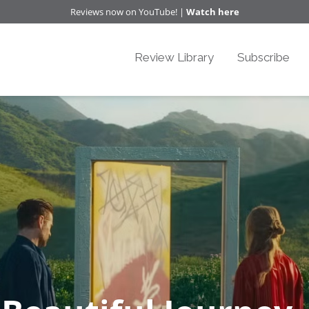
Reviews now on YouTube! |
Watch here
Review Library
Subscribe