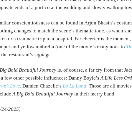
posite ends of a portico at the wedding and slowly walking tow
milar conscientiousness can be found in Arjun Bhasin’s costum
othing changes to match the scene’s thematic tone, as when she w
irt for a traumatic trip to a hospital. Far cheerier is the momen
mper and yellow umbrella (one of the movie’s many nods to
Th
 the restaurant’s signage.
Big Bold Beautiful Journey
is, of course, a far cry from that Ja
 a few other possible influences: Danny Boyle’s
A Life Less Or
runk Love
, Damien Chazelle’s
La La Land
. Those are all movies
nclude
A Big Bold Beautiful Journey
in their merry band.
/24/2025)