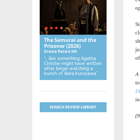
op
Si
cl
The Samurai and the
sh
Prisoner
(2026)
ju
Drama
Rated NR
of
“… like something Agatha
Christie might have written
after binge-watching a
bunch of Akira Kurosawa.”
A 
to
D
i
SEARCH REVIEW LIBRARY
(9