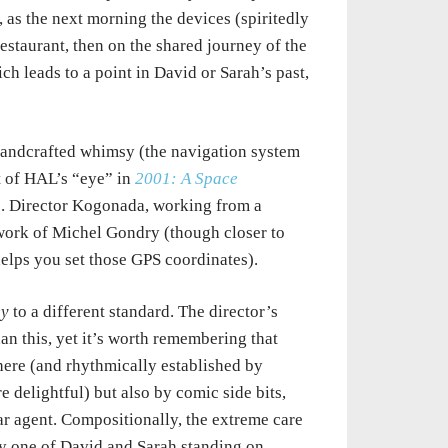
 as the next morning the devices (spiritedly
estaurant, then on the shared journey of the
ch leads to a point in David or Sarah’s past,
andcrafted whimsy (the navigation system
nt of HAL’s “eye” in
2001: A Space
. Director Kogonada, working from a
 work of Michel Gondry (though closer to
 helps you set those GPS coordinates).
ey
to a different standard. The director’s
han this, yet it’s worth remembering that
 here (and rhythmically established by
e delightful) but also by comic side bits,
ar agent. Compositionally, the extreme care
ly one of David and Sarah standing on