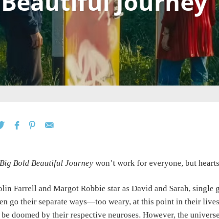
 Beautiful Journey
Big Bold Beautiful Journey
won’t work for everyone, but hearts 
lin Farrell and Margot Robbie star as David and Sarah, single gu
en go their separate ways—too weary, at this point in their live
 be doomed by their respective neuroses. However, the univers