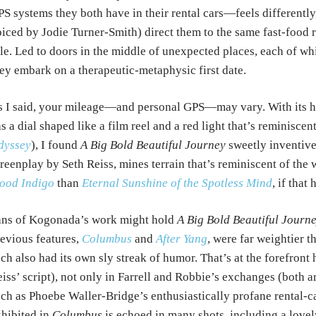
S systems they both have in their rental cars—feels differently,
iced by Jodie Turner-Smith) direct them to the same fast-food r
tle. Led to doors in the middle of unexpected places, each of whi
ey embark on a therapeutic-metaphysic first date.
 I said, your mileage—and personal GPS—may vary. With its h
s a dial shaped like a film reel and a red light that’s reminisce
dyssey
), I found
A Big Bold Beautiful Journey
sweetly inventive
reenplay by Seth Reiss, mines terrain that’s reminiscent of the
ood Indigo
than
Eternal Sunshine of the Spotless Mind
, if that
ans of Kogonada’s work might hold
A Big Bold Beautiful Journ
evious features,
Columbus
and
After Yang
, were far weightier t
ch also had its own sly streak of humor. That’s at the forefront
iss’ script), not only in Farrell and Robbie’s exchanges (both ar
ch as Phoebe Waller-Bridge’s enthusiastically profane rental-c
hibited in
Columbus
is echoed in many shots, including a love