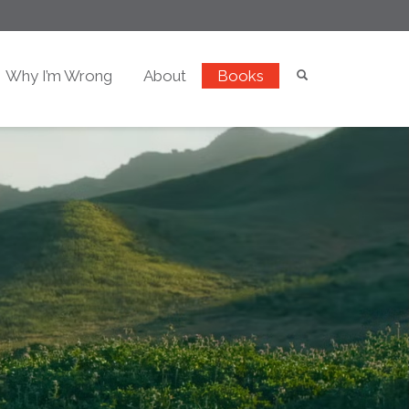
Why I’m Wrong
About
Books