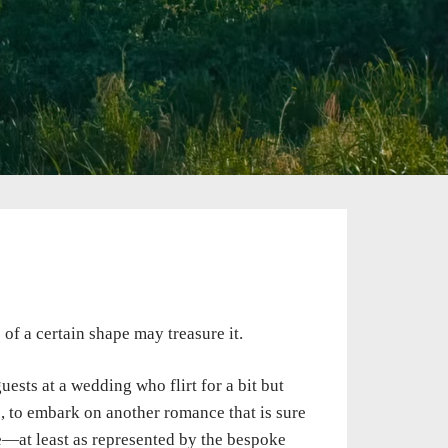
of a certain shape may treasure it.
ests at a wedding who flirt for a bit but
s, to embark on another romance that is sure
e—at least as represented by the bespoke