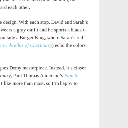
ard each other.
e design. With each stop, David and Sarah’s
ears a gray outfit and he sports a black t-
t, outside a Burger King, where Sarah’s red
e Umbrellas of Cherbourg
) echo the colors
cques Demy masterpiece. Instead, it’s closer
dinary
, Paul Thomas Anderson’s
Punch-
 I like more than most, so I’m happy to