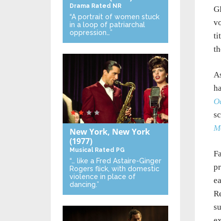
Drama
Rated NR
GP
“A portrait of women stuck
vo
in a loop of patriarchal
oppression…”
ti
th
As
ha
O
sc
M
New York, New York
(1977)
Musical
Rated PG
F
“… like a Fred Astaire-Ginger
pr
Rogers flick, with domestic
violence in place of
ea
dancing.”
Re
su
ex