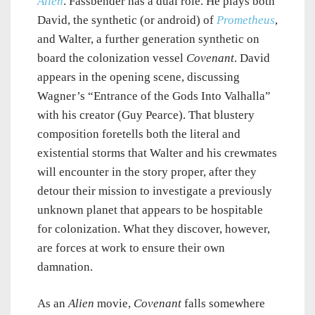
Alien
. Fassbender has a dual role. He plays both
David, the synthetic (or android) of
Prometheus
,
and Walter, a further generation synthetic on
board the colonization vessel
Covenant
. David
appears in the opening scene, discussing
Wagner’s “Entrance of the Gods Into Valhalla”
with his creator (Guy Pearce). That blustery
composition foretells both the literal and
existential storms that Walter and his crewmates
will encounter in the story proper, after they
detour their mission to investigate a previously
unknown planet that appears to be hospitable
for colonization. What they discover, however,
are forces at work to ensure their own
damnation.
As an
Alien
movie,
Covenant
falls somewhere