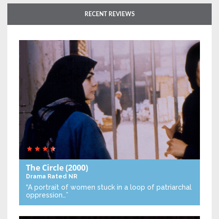
RECENT REVIEWS
The Circle
(2000)
Drama
Rated NR
“A portrait of women stuck in a loop of patriarchal
oppression…”