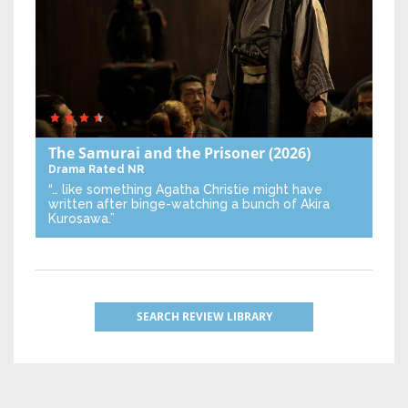
The Samurai and the Prisoner
(2026)
Drama
Rated NR
“… like something Agatha Christie might have
written after binge-watching a bunch of Akira
Kurosawa.”
SEARCH REVIEW LIBRARY