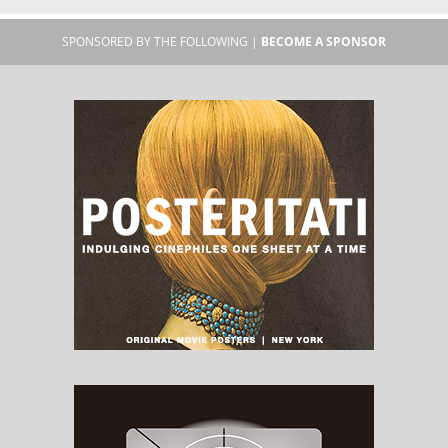
SPONSORED BY THE FOLLOWING |
BECOME A SPONSOR