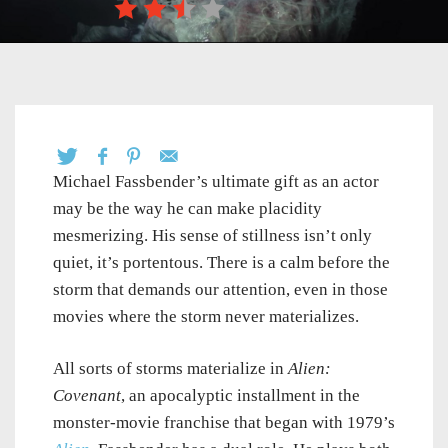
Michael Fassbender’s ultimate gift as an actor
may be the way he can make placidity
mesmerizing. His sense of stillness isn’t only
quiet, it’s portentous. There is a calm before the
storm that demands our attention, even in those
movies where the storm never materializes.
All sorts of storms materialize in
Alien:
Covenant
, an apocalyptic installment in the
monster-movie franchise that began with 1979’s