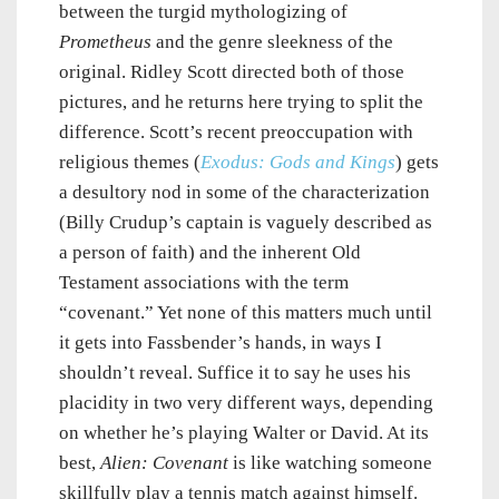
between the turgid mythologizing of
Prometheus
and the genre sleekness of the
original. Ridley Scott directed both of those
pictures, and he returns here trying to split the
difference. Scott’s recent preoccupation with
religious themes (
Exodus: Gods and Kings
) gets
a desultory nod in some of the characterization
(Billy Crudup’s captain is vaguely described as
a person of faith) and the inherent Old
Testament associations with the term
“covenant.” Yet none of this matters much until
it gets into Fassbender’s hands, in ways I
shouldn’t reveal. Suffice it to say he uses his
placidity in two very different ways, depending
on whether he’s playing Walter or David. At its
best,
Alien: Covenant
is like watching someone
skillfully play a tennis match against himself.