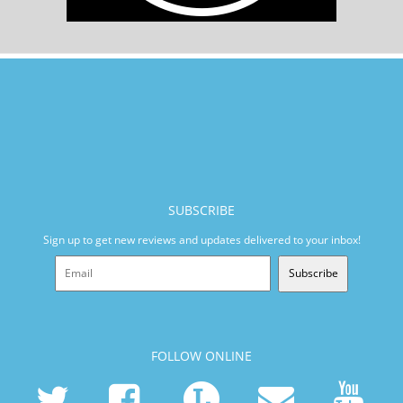
SUBSCRIBE
Sign up to get new reviews and updates delivered to your inbox!
Subscribe
FOLLOW ONLINE