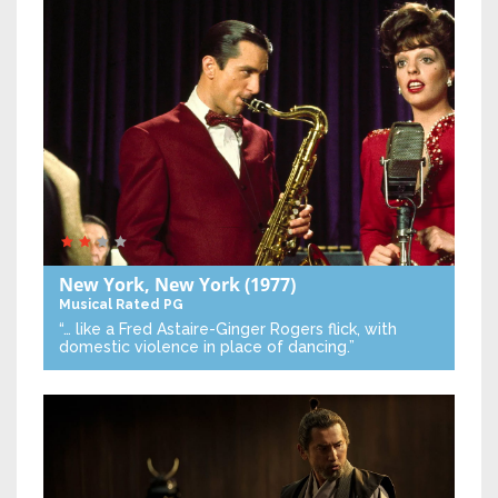
New York, New York
(1977)
Musical
Rated PG
“… like a Fred Astaire-Ginger Rogers flick, with
domestic violence in place of dancing.”