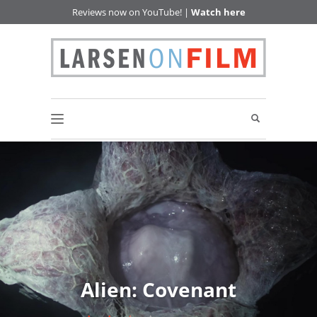
Reviews now on YouTube! |
Watch here
Alien: Covenant