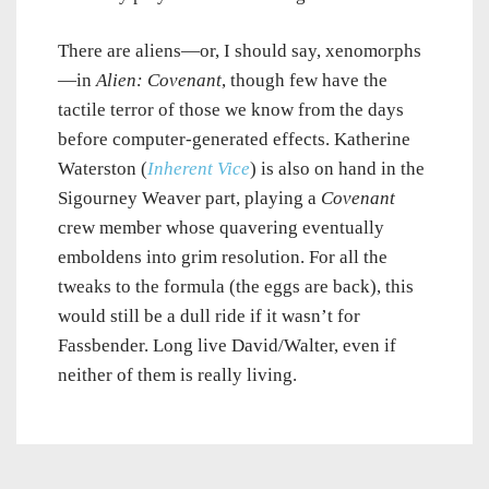
There are aliens—or, I should say, xenomorphs
—in
Alien: Covenant
, though few have the
tactile terror of those we know from the days
before computer-generated effects. Katherine
Waterston (
Inherent Vice
) is also on hand in the
Sigourney Weaver part, playing a
Covenant
crew member whose quavering eventually
emboldens into grim resolution. For all the
tweaks to the formula (the eggs are back), this
would still be a dull ride if it wasn’t for
Fassbender. Long live David/Walter, even if
neither of them is really living.