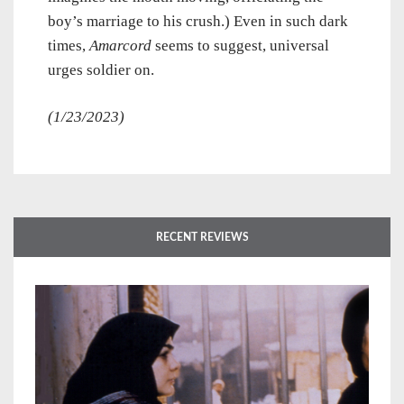
boy’s marriage to his crush.) Even in such dark
times,
Amarcord
seems to suggest, universal
urges soldier on.
(1/23/2023)
RECENT REVIEWS