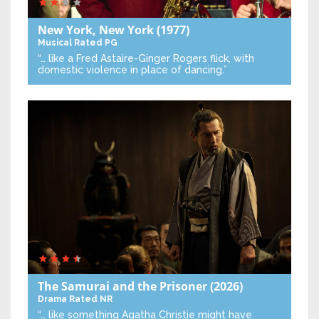
New York, New York
(1977)
Musical
Rated PG
“… like a Fred Astaire-Ginger Rogers flick, with
domestic violence in place of dancing.”
The Samurai and the Prisoner
(2026)
Drama
Rated NR
“… like something Agatha Christie might have