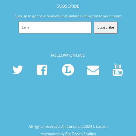
SUBSCRIBE
Sign up to get new reviews and updates delivered to your inbox!
Subscribe
FOLLOW ONLINE
All rights reserved. All Content ©2024
J. Larsen
maintained by Big Ocean Studios