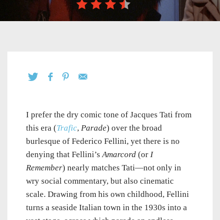
I prefer the dry comic tone of Jacques Tati from
this era (
Trafic
,
Parade
) over the broad
burlesque of Federico Fellini, yet there is no
denying that Fellini’s
Amarcord
(or
I
Remember
) nearly matches Tati—not only in
wry social commentary, but also cinematic
scale. Drawing from his own childhood, Fellini
turns a seaside Italian town in the 1930s into a