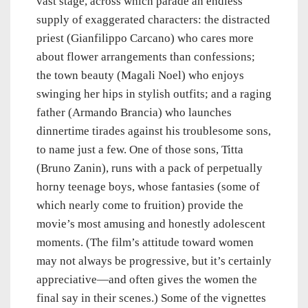
vast stage, across which parade an endless
supply of exaggerated characters: the distracted
priest (Gianfilippo Carcano) who cares more
about flower arrangements than confessions;
the town beauty (Magali Noel) who enjoys
swinging her hips in stylish outfits; and a raging
father (Armando Brancia) who launches
dinnertime tirades against his troublesome sons,
to name just a few. One of those sons, Titta
(Bruno Zanin), runs with a pack of perpetually
horny teenage boys, whose fantasies (some of
which nearly come to fruition) provide the
movie’s most amusing and honestly adolescent
moments. (The film’s attitude toward women
may not always be progressive, but it’s certainly
appreciative—and often gives the women the
final say in their scenes.) Some of the vignettes