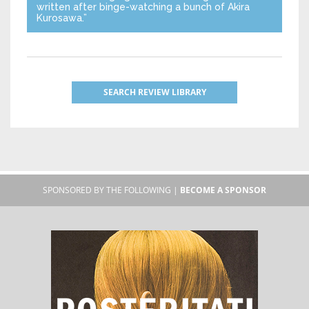
written after binge-watching a bunch of Akira
Kurosawa.”
SEARCH REVIEW LIBRARY
SPONSORED BY THE FOLLOWING |
BECOME A SPONSOR