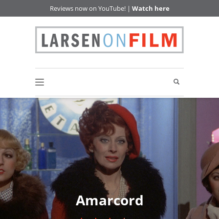
Reviews now on YouTube! |
Watch here
Amarcord