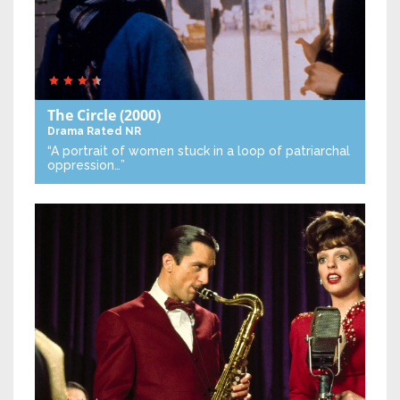
The Circle
(2000)
Drama
Rated NR
“A portrait of women stuck in a loop of patriarchal
oppression…”