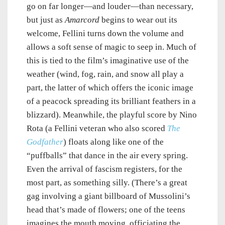
go on far longer—and louder—than necessary,
but just as
Amarcord
begins to wear out its
welcome, Fellini turns down the volume and
allows a soft sense of magic to seep in. Much of
this is tied to the film’s imaginative use of the
weather (wind, fog, rain, and snow all play a
part, the latter of which offers the iconic image
of a peacock spreading its brilliant feathers in a
blizzard). Meanwhile, the playful score by Nino
Rota (a Fellini veteran who also scored
The
Godfather
) floats along like one of the
“puffballs” that dance in the air every spring.
Even the arrival of fascism registers, for the
most part, as something silly. (There’s a great
gag involving a giant billboard of Mussolini’s
head that’s made of flowers; one of the teens
imagines the mouth moving, officiating the