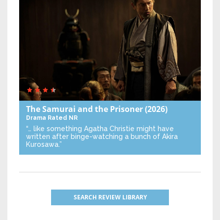
The Samurai and the Prisoner
(2026)
Drama
Rated NR
“… like something Agatha Christie might have
written after binge-watching a bunch of Akira
Kurosawa.”
SEARCH REVIEW LIBRARY