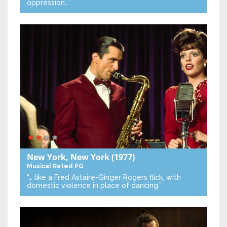
oppression…”
New York, New York
(1977)
Musical
Rated PG
“… like a Fred Astaire-Ginger Rogers flick, with
domestic violence in place of dancing.”