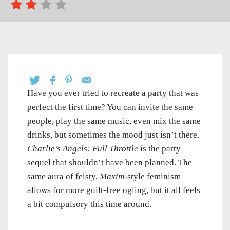
Have you ever tried to recreate a party that was
perfect the first time? You can invite the same
people, play the same music, even mix the same
drinks, but sometimes the mood just isn’t there.
Charlie’s Angels: Full Throttle
is the party
sequel that shouldn’t have been planned. The
same aura of feisty,
Maxim
-style feminism
allows for more guilt-free ogling, but it all feels
a bit compulsory this time around.