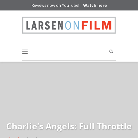
Reviews now on YouTube! |
Watch here
Charlie’s Angels: Full Throttle