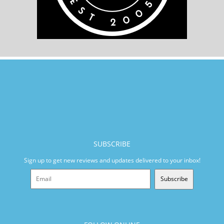
SUBSCRIBE
Sign up to get new reviews and updates delivered to your inbox!
Subscribe