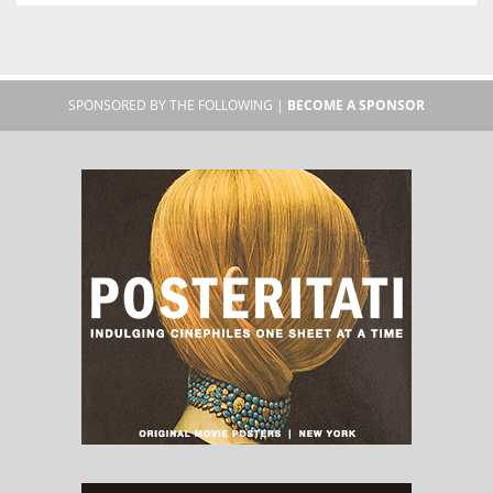
SPONSORED BY THE FOLLOWING |
BECOME A SPONSOR