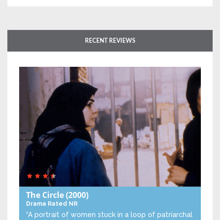
RECENT REVIEWS
The Circle
(2000)
Drama
Rated NR
“A portrait of women stuck in a loop of patriarchal