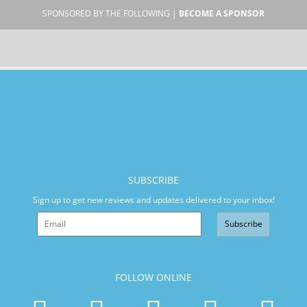
SPONSORED BY THE FOLLOWING |
BECOME A SPONSOR
SUBSCRIBE
Sign up to get new reviews and updates delivered to your inbox!
Subscribe
FOLLOW ONLINE