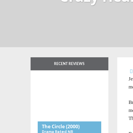
RECENT REVIEWS
Je
me
Br
me
Th
The Circle
(2000)
Drama
Rated NR