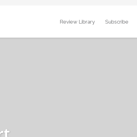
Review Library
Subscribe
rt