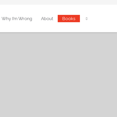
Why I’m Wrong
About
Books