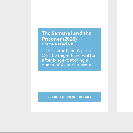
The Samurai and the
Prisoner
(2026)
Drama
Rated NR
“… like something Agatha
Christie might have written
after binge-watching a
bunch of Akira Kurosawa.”
SEARCH REVIEW LIBRARY