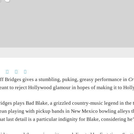
ff Bridges gives a stumbling, puking, greasy performance in
Cr
ant to reject Hollywood glamour in hopes of making it to Holl
idges plays Bad Blake, a grizzled country-music legend in the tw
an playing with pickup bands in New Mexico bowling alleys th
at last detail is a particular indignity for Blake, considering h