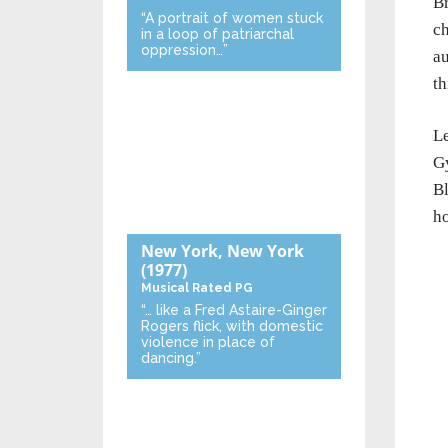
Br
“A portrait of women stuck
ch
in a loop of patriarchal
oppression…”
au
th
Le
Gy
Bl
ho
New York, New York
(1977)
Musical
Rated PG
“… like a Fred Astaire-Ginger
Rogers flick, with domestic
violence in place of
dancing.”