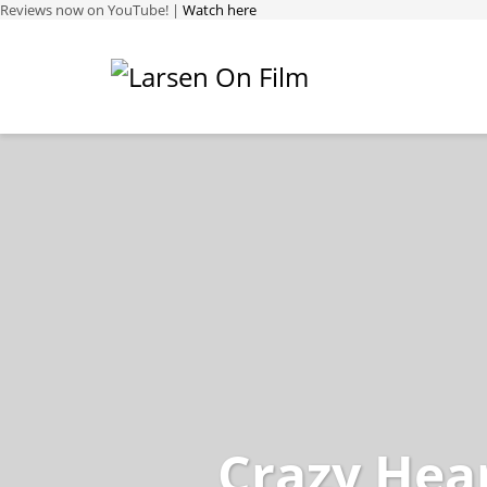
Reviews now on YouTube! |
Watch here
Crazy Hea