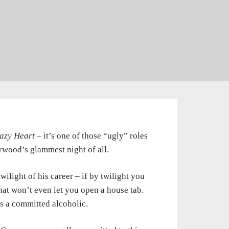
azy Heart
– it’s one of those “ugly” roles
ywood’s glammest night of all.
ilight of his career – if by twilight you
at won’t even let you open a house tab.
e’s a committed alcoholic.