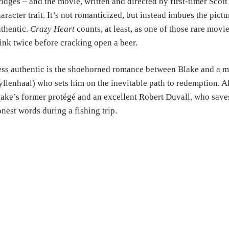
idges – and the movie, written and directed by first-timer Scot
aracter trait. It’s not romanticized, but instead imbues the pictu
thentic.
Crazy Heart
counts, at least, as one of those rare mov
ink twice before cracking open a beer.
ss authentic is the shoehorned romance between Blake and a 
llenhaal) who sets him on the inevitable path to redemption. Al
ake’s former protégé and an excellent Robert Duvall, who saves
nest words during a fishing trip.