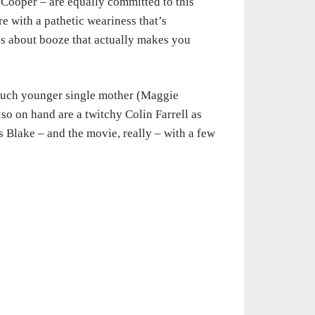
t Cooper – are equally committed to this
re with a pathetic weariness that’s
ies about booze that actually makes you
much younger single mother (Maggie
so on hand are a twitchy Colin Farrell as
 Blake – and the movie, really – with a few