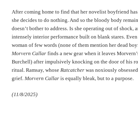
After coming home to find that her novelist boyfriend has 
she decides to do nothing. And so the bloody body remains
doesn’t bother to address. Is she operating out of shock, 
intensely interior performance built on blank stares. Even
woman of few words (none of them mention her dead boyf
Morvern Callar
finds a new gear when it leaves Morvern’s 
Burchell) after impulsively knocking on the door of his r
ritual. Ramsay, whose
Ratcatcher
was noxiously obsessed 
grief.
Morvern Callar
is equally bleak, but to a purpose.
(11/8/2025)