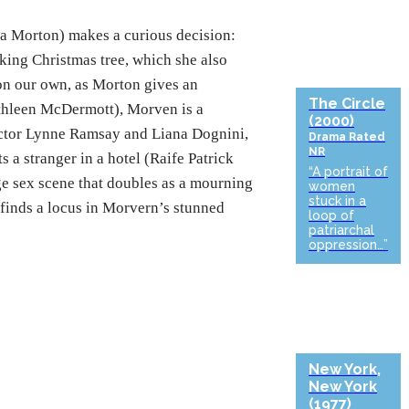
 Morton) makes a curious decision:
king Christmas tree, which she also
t on our own, as Morton gives an
The Circle
Kathleen McDermott), Morven is a
(2000)
ector Lynne Ramsay and Liana Dognini,
Drama
Rated
NR
s a stranger in a hotel (Raife Patrick
“A portrait of
ge sex scene that doubles as a mourning
women
stuck in a
finds a locus in Morvern’s stunned
loop of
patriarchal
oppression…”
New York,
New York
(1977)