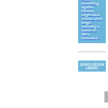
something
Agatha
Christie
might have
written after
binge-
watching a
bunch of
Akira
Kurosawa.”
SEARCH REVIEW
LIBRARY