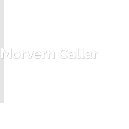
Morvern Callar