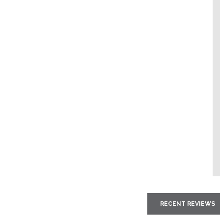
RECENT REVIEWS