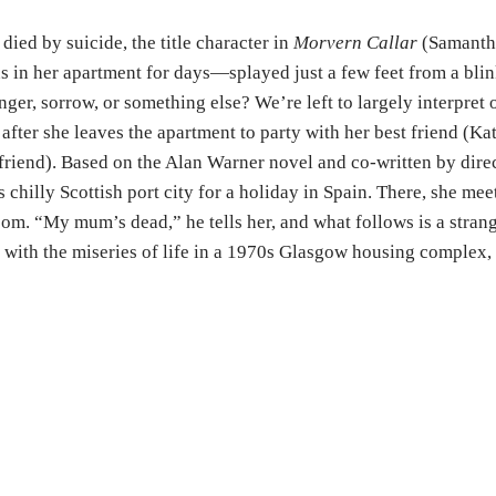
died by suicide, the title character in
Morvern Callar
(Samantha
 in her apartment for days—splayed just a few feet from a blin
anger, sorrow, or something else? We’re left to largely interpre
 after she leaves the apartment to party with her best friend (
riend). Based on the Alan Warner novel and co-written by dir
chilly Scottish port city for a holiday in Spain. There, she meet
oom. “My mum’s dead,” he tells her, and what follows is a stran
with the miseries of life in a 1970s Glasgow housing complex, 