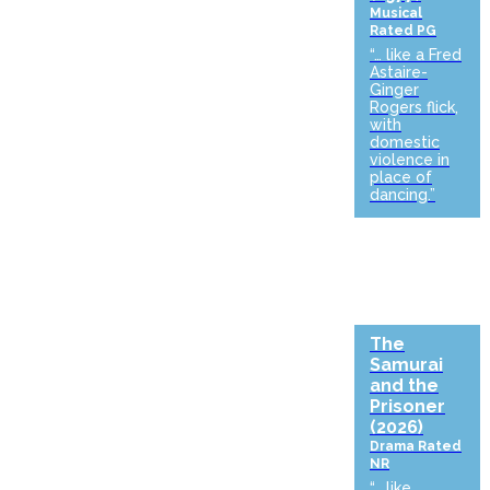
Musical
Rated PG
“… like a Fred
Astaire-
Ginger
Rogers flick,
with
domestic
violence in
place of
dancing.”
The
Samurai
and the
Prisoner
(2026)
Drama
Rated
NR
“… like