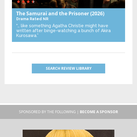
The Samurai and the Prisoner
(2026)
Drama
Rated NR
“… like something Agatha Christie might have
written after binge-watching a bunch of Akira
Kurosawa.”
SEARCH REVIEW LIBRARY
SPONSORED BY THE FOLLOWING |
BECOME A SPONSOR