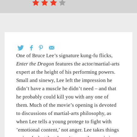
One of Bruce Lee’s signature kung-fu flicks,
Enter the Dragon
features the actor/martial-arts
expert at the height of his performing powers.
Small and sinewy, Lee left the impression he
didn’t have a muscle he didn’t need – and that
he probably could kill you with any one of
them. Much of the movie’s opening is devoted
to discussions of martial-arts philosophy, as
when Lee tells a young protege to fight with
’emotional content,’ not anger. Lee takes things