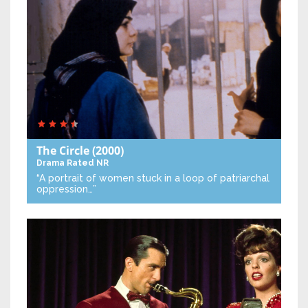
The Circle
(2000)
Drama
Rated NR
“A portrait of women stuck in a loop of patriarchal
oppression…”