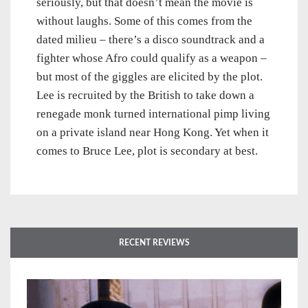
seriously, but that doesn’t mean the movie is
without laughs. Some of this comes from the
dated milieu – there’s a disco soundtrack and a
fighter whose Afro could qualify as a weapon –
but most of the giggles are elicited by the plot.
Lee is recruited by the British to take down a
renegade monk turned international pimp living
on a private island near Hong Kong. Yet when it
comes to Bruce Lee, plot is secondary at best.
RECENT REVIEWS