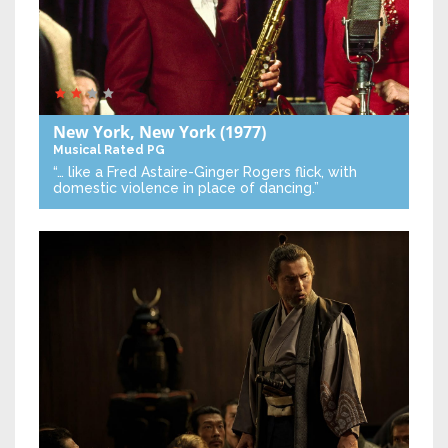
New York, New York
(1977)
Musical
Rated PG
“… like a Fred Astaire-Ginger Rogers flick, with
domestic violence in place of dancing.”