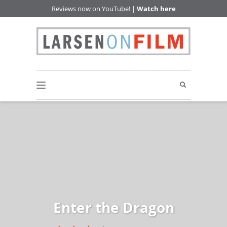
Reviews now on YouTube! |
Watch here
Enter the Dragon