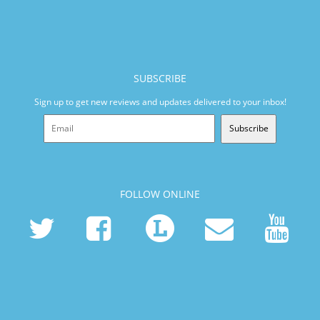
SUBSCRIBE
Sign up to get new reviews and updates delivered to your inbox!
Subscribe
FOLLOW ONLINE