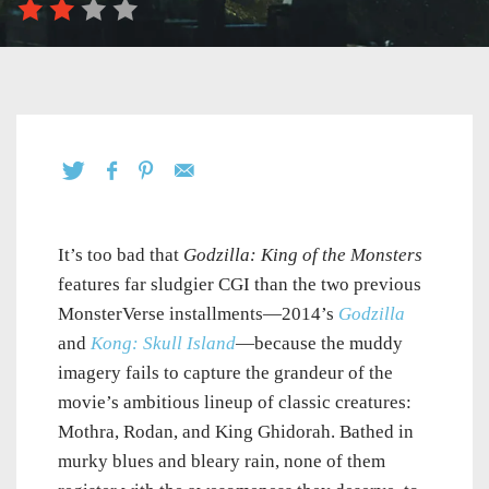
It’s too bad that
Godzilla: King of the Monsters
features far sludgier CGI than the two previous
MonsterVerse installments—2014’s
Godzilla
and
Kong: Skull Island
—because the muddy
imagery fails to capture the grandeur of the
movie’s ambitious lineup of classic creatures:
Mothra, Rodan, and King Ghidorah. Bathed in
murky blues and bleary rain, none of them