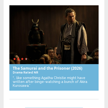
The Samurai and the Prisoner
(2026)
Drama
Rated NR
“… like something Agatha Christie might have
written after binge-watching a bunch of Akira
Kurosawa.”