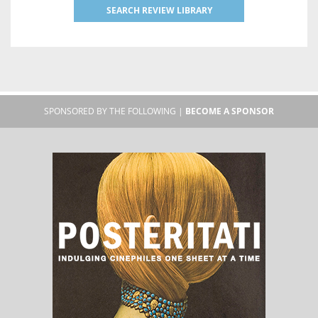
SEARCH REVIEW LIBRARY
SPONSORED BY THE FOLLOWING |
BECOME A SPONSOR