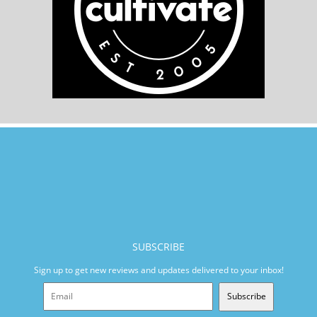
SUBSCRIBE
Sign up to get new reviews and updates delivered to your inbox!
Subscribe