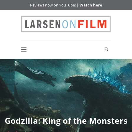
Reviews now on YouTube! |
Watch here
Godzilla: King of the Monsters