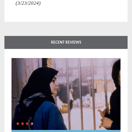
(3/23/2024)
RECENT REVIEWS