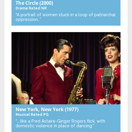
The Circle
(2000)
Drama
Rated NR
“A portrait of women stuck in a loop of patriarchal
oppression…”
New York, New York
(1977)
Musical
Rated PG
“… like a Fred Astaire-Ginger Rogers flick, with
domestic violence in place of dancing.”