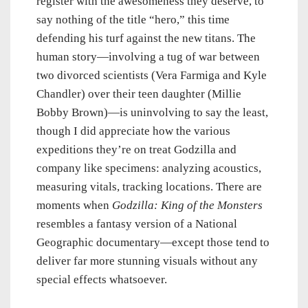
register with the awesomeness they deserve, to
say nothing of the title “hero,” this time
defending his turf against the new titans. The
human story—involving a tug of war between
two divorced scientists (Vera Farmiga and Kyle
Chandler) over their teen daughter (Millie
Bobby Brown)—is uninvolving to say the least,
though I did appreciate how the various
expeditions they’re on treat Godzilla and
company like specimens: analyzing acoustics,
measuring vitals, tracking locations. There are
moments when
Godzilla: King of the Monsters
resembles a fantasy version of a National
Geographic documentary—except those tend to
deliver far more stunning visuals without any
special effects whatsoever.