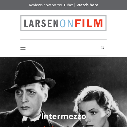
Reviews now on YouTube! |
Watch here
Intermezzo