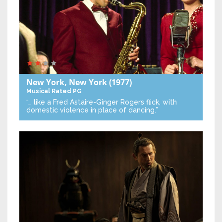
New York, New York
(1977)
Musical
Rated PG
“… like a Fred Astaire-Ginger Rogers flick, with
domestic violence in place of dancing.”