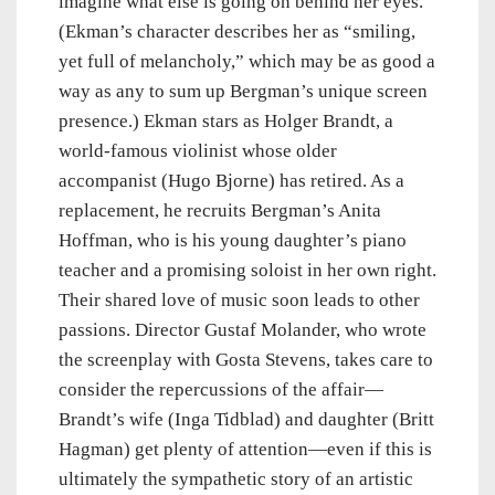
imagine what else is going on behind her eyes.
(Ekman’s character describes her as “smiling,
yet full of melancholy,” which may be as good a
way as any to sum up Bergman’s unique screen
presence.) Ekman stars as Holger Brandt, a
world-famous violinist whose older
accompanist (Hugo Bjorne) has retired. As a
replacement, he recruits Bergman’s Anita
Hoffman, who is his young daughter’s piano
teacher and a promising soloist in her own right.
Their shared love of music soon leads to other
passions. Director Gustaf Molander, who wrote
the screenplay with Gosta Stevens, takes care to
consider the repercussions of the affair—
Brandt’s wife (Inga Tidblad) and daughter (Britt
Hagman) get plenty of attention—even if this is
ultimately the sympathetic story of an artistic