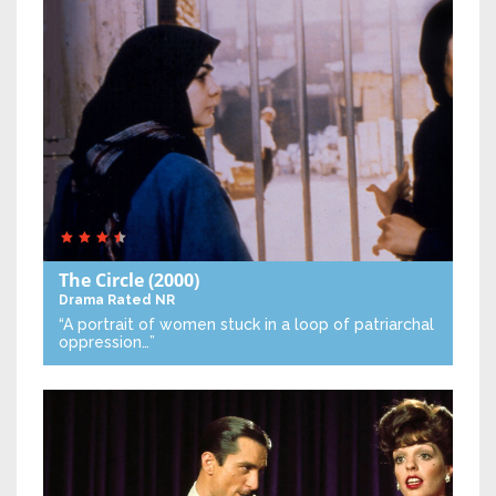
The Circle
(2000)
Drama
Rated NR
“A portrait of women stuck in a loop of patriarchal
oppression…”