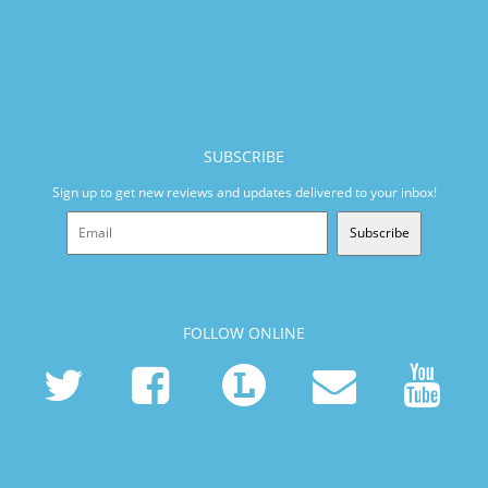
SUBSCRIBE
Sign up to get new reviews and updates delivered to your inbox!
Subscribe
FOLLOW ONLINE