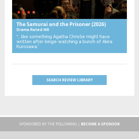
The Samurai and the Prisoner
(2026)
Drama
Rated NR
“… like something Agatha Christie might have
written after binge-watching a bunch of Akira
Kurosawa.”
SEARCH REVIEW LIBRARY
SPONSORED BY THE FOLLOWING |
BECOME A SPONSOR