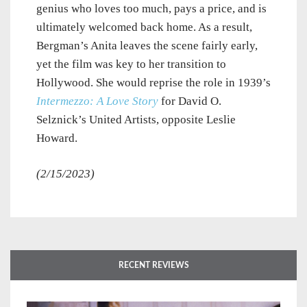
genius who loves too much, pays a price, and is
ultimately welcomed back home. As a result,
Bergman’s Anita leaves the scene fairly early,
yet the film was key to her transition to
Hollywood. She would reprise the role in 1939’s
Intermezzo: A Love Story
for David O.
Selznick’s United Artists, opposite Leslie
Howard.
(2/15/2023)
RECENT REVIEWS