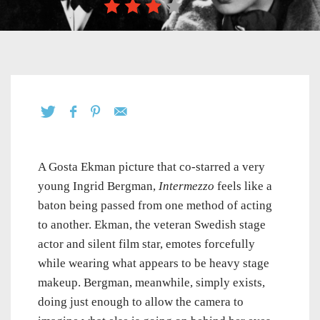
A Gosta Ekman picture that co-starred a very
young Ingrid Bergman,
Intermezzo
feels like a
baton being passed from one method of acting
to another. Ekman, the veteran Swedish stage
actor and silent film star, emotes forcefully
while wearing what appears to be heavy stage
makeup. Bergman, meanwhile, simply exists,
doing just enough to allow the camera to